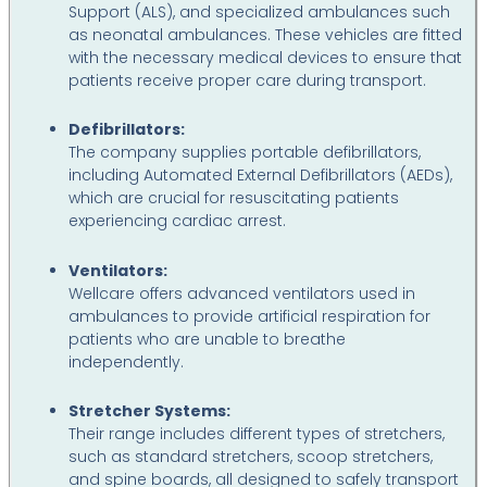
Support (ALS), and specialized ambulances such
as neonatal ambulances. These vehicles are fitted
with the necessary medical devices to ensure that
patients receive proper care during transport.
Defibrillators:
The company supplies portable defibrillators,
including Automated External Defibrillators (AEDs),
which are crucial for resuscitating patients
experiencing cardiac arrest.
Ventilators:
Wellcare offers advanced ventilators used in
ambulances to provide artificial respiration for
patients who are unable to breathe
independently.
Stretcher Systems:
Their range includes different types of stretchers,
such as standard stretchers, scoop stretchers,
and spine boards, all designed to safely transport