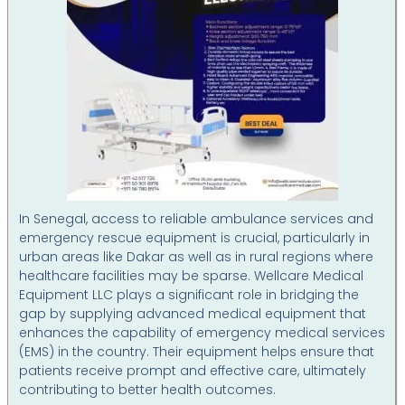
In Senegal, access to reliable ambulance services and
emergency rescue equipment is crucial, particularly in
urban areas like Dakar as well as in rural regions where
healthcare facilities may be sparse. Wellcare Medical
Equipment LLC plays a significant role in bridging the
gap by supplying advanced medical equipment that
enhances the capability of emergency medical services
(EMS) in the country. Their equipment helps ensure that
patients receive prompt and effective care, ultimately
contributing to better health outcomes.