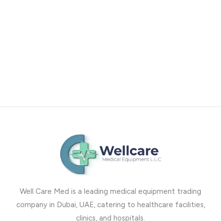
Well Care Med is a leading medical equipment trading
company in Dubai, UAE, catering to healthcare facilities,
clinics, and hospitals.