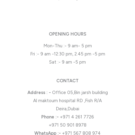
OPENING HOURS
Mon-Thu :- 9 am- 5 pm
Fri :- 9 am -12:30 pm, 2.45 pm -5 pm
Sat :- 9 am -5 pm
CONTACT
Address : -
Office 05,Bin jarsh building
Al maktoum hospital RD ,Fish R/A
Deira,Dubai
Phone
:-
+971 4 261 7726
+971 50 901 8978
WhatsApp
:-
+971 567 808 974