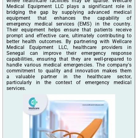
where healthcare facilities may be sparse. Wellcare
Medical Equipment LLC plays a significant role in
bridging the gap by supplying advanced medical
equipment that enhances the capability of
emergency medical services (EMS) in the country.
Their equipment helps ensure that patients receive
prompt and effective care, ultimately contributing to
better health outcomes. By partnering with Wellcare
Medical Equipment LLC, healthcare providers in
Senegal can improve their emergency response
capabilities, ensuring that they are well-prepared to
handle various medical emergencies. The company's
commitment to quality and innovation makes them
a valuable partner in the healthcare sector,
particularly in the context of emergency medical
services.