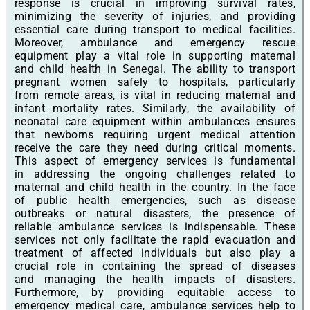
response is crucial in improving survival rates,
minimizing the severity of injuries, and providing
essential care during transport to medical facilities.
Moreover, ambulance and emergency rescue
equipment play a vital role in supporting maternal
and child health in Senegal. The ability to transport
pregnant women safely to hospitals, particularly
from remote areas, is vital in reducing maternal and
infant mortality rates. Similarly, the availability of
neonatal care equipment within ambulances ensures
that newborns requiring urgent medical attention
receive the care they need during critical moments.
This aspect of emergency services is fundamental
in addressing the ongoing challenges related to
maternal and child health in the country. In the face
of public health emergencies, such as disease
outbreaks or natural disasters, the presence of
reliable ambulance services is indispensable. These
services not only facilitate the rapid evacuation and
treatment of affected individuals but also play a
crucial role in containing the spread of diseases
and managing the health impacts of disasters.
Furthermore, by providing equitable access to
emergency medical care, ambulance services help to