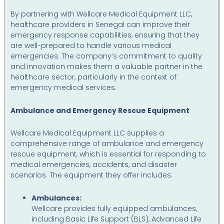
By partnering with Wellcare Medical Equipment LLC,
healthcare providers in Senegal can improve their
emergency response capabilities, ensuring that they
are well-prepared to handle various medical
emergencies. The company’s commitment to quality
and innovation makes them a valuable partner in the
healthcare sector, particularly in the context of
emergency medical services.
Ambulance and Emergency Rescue Equipment
Wellcare Medical Equipment LLC supplies a
comprehensive range of ambulance and emergency
rescue equipment, which is essential for responding to
medical emergencies, accidents, and disaster
scenarios. The equipment they offer includes:
Ambulances:
Wellcare provides fully equipped ambulances,
including Basic Life Support (BLS), Advanced Life