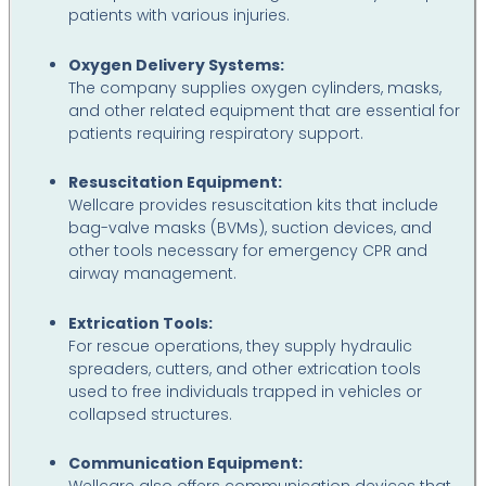
patients with various injuries.
Oxygen Delivery Systems:
The company supplies oxygen cylinders, masks,
and other related equipment that are essential for
patients requiring respiratory support.
Resuscitation Equipment:
Wellcare provides resuscitation kits that include
bag-valve masks (BVMs), suction devices, and
other tools necessary for emergency CPR and
airway management.
Extrication Tools:
For rescue operations, they supply hydraulic
spreaders, cutters, and other extrication tools
used to free individuals trapped in vehicles or
collapsed structures.
Communication Equipment: