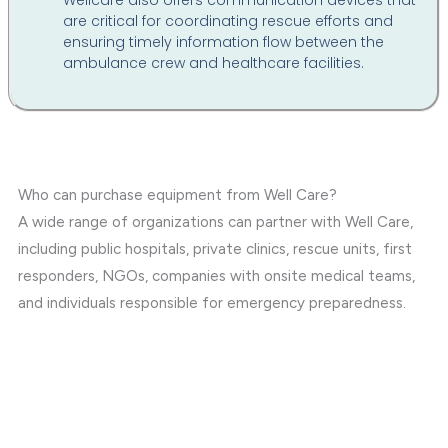
Wellcare also offers communication devices that
are critical for coordinating rescue efforts and
ensuring timely information flow between the
ambulance crew and healthcare facilities.
Who can purchase equipment from Well Care?
A wide range of organizations can partner with Well Care,
including public hospitals, private clinics, rescue units, first
responders, NGOs, companies with onsite medical teams,
and individuals responsible for emergency preparedness.