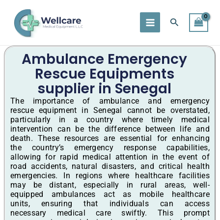
Skip
to
Search
content
Ambulance Emergency
Rescue Equipments
supplier in Senegal
The importance of ambulance and emergency
rescue equipment in Senegal cannot be overstated,
particularly in a country where timely medical
intervention can be the difference between life and
death. These resources are essential for enhancing
the country’s emergency response capabilities,
allowing for rapid medical attention in the event of
road accidents, natural disasters, and critical health
emergencies. In regions where healthcare facilities
may be distant, especially in rural areas, well-
equipped ambulances act as mobile healthcare
units, ensuring that individuals can access
necessary medical care swiftly. This prompt