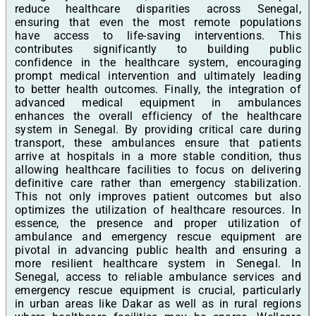
reduce healthcare disparities across Senegal,
ensuring that even the most remote populations
have access to life-saving interventions. This
contributes significantly to building public
confidence in the healthcare system, encouraging
prompt medical intervention and ultimately leading
to better health outcomes. Finally, the integration of
advanced medical equipment in ambulances
enhances the overall efficiency of the healthcare
system in Senegal. By providing critical care during
transport, these ambulances ensure that patients
arrive at hospitals in a more stable condition, thus
allowing healthcare facilities to focus on delivering
definitive care rather than emergency stabilization.
This not only improves patient outcomes but also
optimizes the utilization of healthcare resources. In
essence, the presence and proper utilization of
ambulance and emergency rescue equipment are
pivotal in advancing public health and ensuring a
more resilient healthcare system in Senegal. In
Senegal, access to reliable ambulance services and
emergency rescue equipment is crucial, particularly
in urban areas like Dakar as well as in rural regions