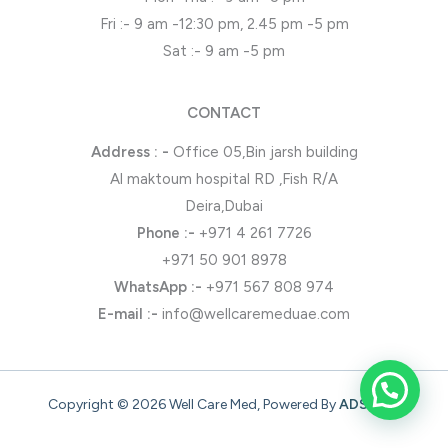
Fri :- 9 am -12:30 pm, 2.45 pm -5 pm
Sat :- 9 am -5 pm
CONTACT
Address : -
Office 05,Bin jarsh building
Al maktoum hospital RD ,Fish R/A
Deira,Dubai
Phone
:-
+971 4 261 7726
+971 50 901 8978
WhatsApp
:-
+971 567 808 974
E-mail :-
info@wellcaremeduae.com
Copyright © 2026 Well Care Med, Powered By
ADSONZ