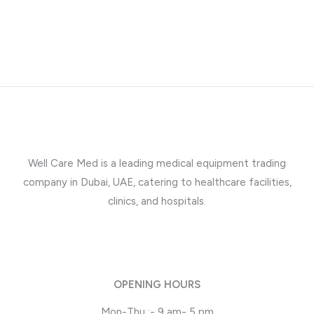
Well Care Med is a leading medical equipment trading
company in Dubai, UAE, catering to healthcare facilities,
clinics, and hospitals.
OPENING HOURS
Mon-Thu :- 9 am- 5 pm