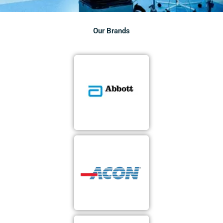
Our Brands