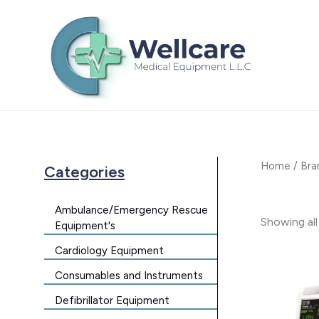
Skip
to
content
Home
/
Bra
Categories
Ambulance/Emergency Rescue
Showing all
Equipment's
Cardiology Equipment
Consumables and Instruments
Defibrillator Equipment