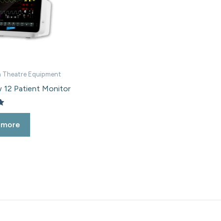
 Theatre Equipment
 12 Patient Monitor
 more