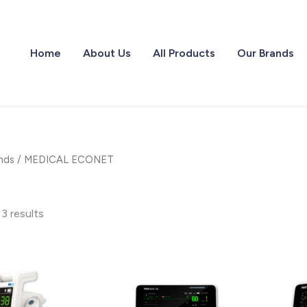
Home
About Us
All Products
Our Brands
nds
/ MEDICAL ECONET
 3 results