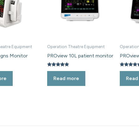
heatre Equipment
Operation Theatre Equipment
Operation
igns Monitor
PROview 10L patient monitor
PROview
Rated
Rated
5.00
5.00
ore
Read more
Read
out of 5
out of 5