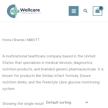
Skip
to
Search
content
Home
/
Brands
/ ABBOTT
A multinational healthcare company based in the United
States that specializes in medical devices, diagnostics,
nutrition products, and branded generic pharmaceuticals. It is
known for products like Similac infant formula, Ensure
nutrition drinks, and the Freestyle Libre glucose monitoring
system.
Showing the single result