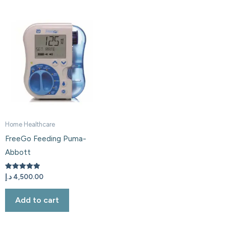
Home Healthcare
FreeGo Feeding Puma-
Abbott
Rated
د.إ
4,500.00
5.00
out of 5
Add to cart