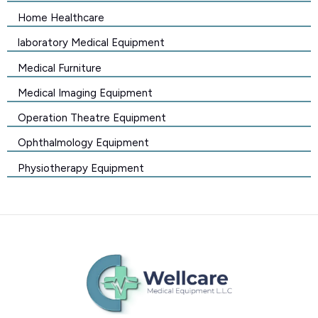
Home Healthcare
laboratory Medical Equipment
Medical Furniture
Medical Imaging Equipment
Operation Theatre Equipment
Ophthalmology Equipment
Physiotherapy Equipment