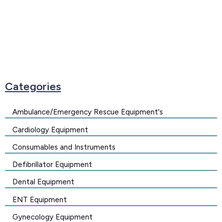
Categories
Ambulance/Emergency Rescue Equipment's
Cardiology Equipment
Consumables and Instruments
Defibrillator Equipment
Dental Equipment
ENT Equipment
Gynecology Equipment