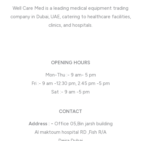
Well Care Med is a leading medical equipment trading
company in Dubai, UAE, catering to healthcare facilities,
clinics, and hospitals.
OPENING HOURS
Mon-Thu :- 9 am- 5 pm
Fri :- 9 am -12:30 pm, 2.45 pm -5 pm
Sat :- 9 am -5 pm
CONTACT
Address : -
Office 05,Bin jarsh building
Al maktoum hospital RD ,Fish R/A
Deira,Dubai