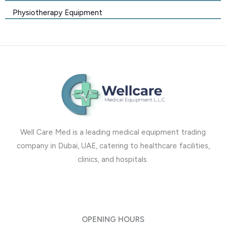
Physiotherapy Equipment
Well Care Med is a leading medical equipment trading
company in Dubai, UAE, catering to healthcare facilities,
clinics, and hospitals.
OPENING HOURS