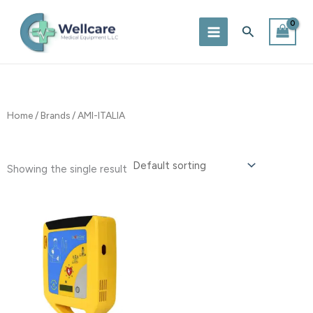
Skip
to
Search
content
Home
/
Brands
/ AMI-ITALIA
Showing the single result