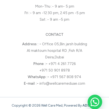
Mon-Thu :- 9 am- 5 pm
Fri :- 9 am -12:30 pm, 2.45 pm -5 pm
Sat :- 9 am -5 pm
CONTACT
Address : -
Office 05,Bin jarsh building
Al maktoum hospital RD ,Fish R/A
Deira,Dubai
Phone
:-
+971 4 261 7726
+971 50 901 8978
WhatsApp
:-
+971 567 808 974
E-mail :-
info@wellcaremeduae.com
Copyright © 2026 Well Care Med, Powered By
ADSONZ