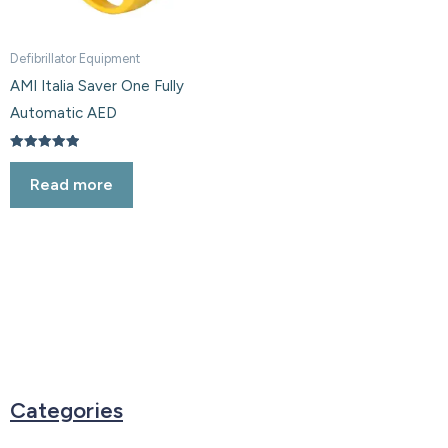
Defibrillator Equipment
AMI Italia Saver One Fully
Automatic AED
Rated
5.00
Read more
out of 5
Categories