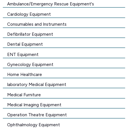
Ambulance/Emergency Rescue Equipment's
Cardiology Equipment
Consumables and Instruments
Defibrillator Equipment
Dental Equipment
ENT Equipment
Gynecology Equipment
Home Healthcare
laboratory Medical Equipment
Medical Furniture
Medical Imaging Equipment
Operation Theatre Equipment
Ophthalmology Equipment