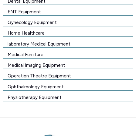
Dental Equipment
ENT Equipment
Gynecology Equipment
Home Healthcare
laboratory Medical Equipment
Medical Furniture
Medical Imaging Equipment
Operation Theatre Equipment
Ophthalmology Equipment
Physiotherapy Equipment