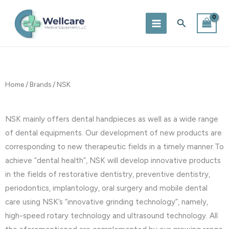
Skip
to
Search
content
Home
/
Brands
/ NSK
NSK mainly offers dental handpieces as well as a wide range
of dental equipments. Our development of new products are
corresponding to new therapeutic fields in a timely manner.To
achieve “dental health”, NSK will develop innovative products
in the fields of restorative dentistry, preventive dentistry,
periodontics, implantology, oral surgery and mobile dental
care using NSK’s “innovative grinding technology”, namely,
high-speed rotary technology and ultrasound technology. All