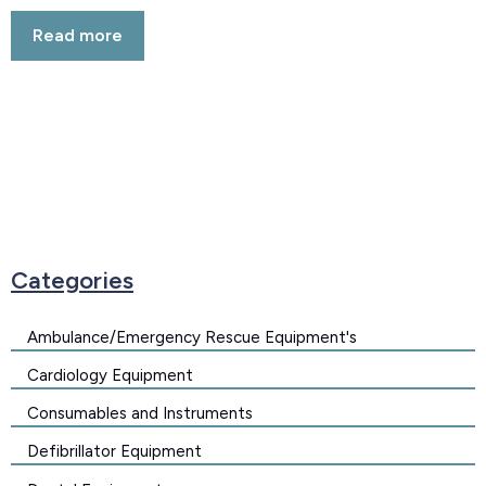
Rated
5.00
Read more
out of 5
Categories
Ambulance/Emergency Rescue Equipment's
Cardiology Equipment
Consumables and Instruments
Defibrillator Equipment