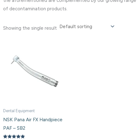
the aforementioned are complemented by our growing range
of decontamination products.
Showing the single result
Dental Equipment
NSK Pana Air FX Handpiece
PAF – SB2