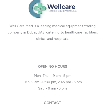
Well Care Med is a leading medical equipment trading
company in Dubai, UAE, catering to healthcare facilities,
clinics, and hospitals.
OPENING HOURS
Mon-Thu :- 9 am- 5 pm
Fri :- 9 am -12:30 pm, 2.45 pm -5 pm
Sat :- 9 am -5 pm
CONTACT