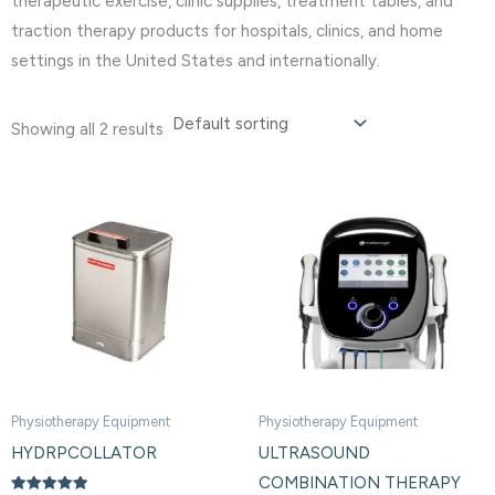
therapeutic exercise, clinic supplies, treatment tables, and
traction therapy products for hospitals, clinics, and home
settings in the United States and internationally.
Showing all 2 results
Physiotherapy Equipment
Physiotherapy Equipment
HYDRPCOLLATOR
ULTRASOUND
COMBINATION THERAPY