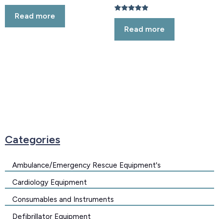
Rated
5.00
Read more
out of 5
Rated
5.00
Read more
out of 5
Categories
Ambulance/Emergency Rescue Equipment's
Cardiology Equipment
Consumables and Instruments
Defibrillator Equipment