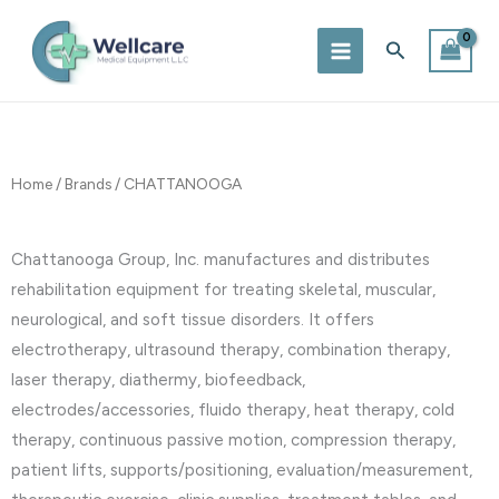
Skip
to
Search
content
Home
/
Brands
/ CHATTANOOGA
Chattanooga Group, Inc. manufactures and distributes
rehabilitation equipment for treating skeletal, muscular,
neurological, and soft tissue disorders. It offers
electrotherapy, ultrasound therapy, combination therapy,
laser therapy, diathermy, biofeedback,
electrodes/accessories, fluido therapy, heat therapy, cold
therapy, continuous passive motion, compression therapy,
patient lifts, supports/positioning, evaluation/measurement,