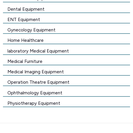
Dental Equipment
ENT Equipment
Gynecology Equipment
Home Healthcare
laboratory Medical Equipment
Medical Furniture
Medical Imaging Equipment
Operation Theatre Equipment
Ophthalmology Equipment
Physiotherapy Equipment