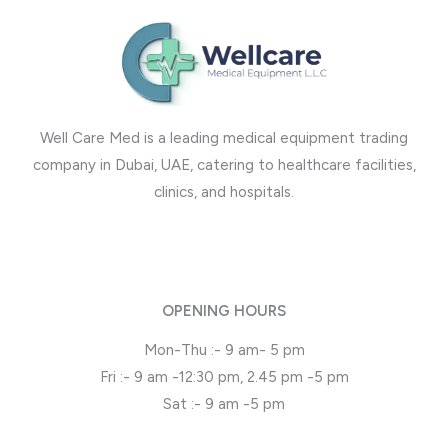
Well Care Med is a leading medical equipment trading
company in Dubai, UAE, catering to healthcare facilities,
clinics, and hospitals.
OPENING HOURS
Mon-Thu :- 9 am- 5 pm
Fri :- 9 am -12:30 pm, 2.45 pm -5 pm
Sat :- 9 am -5 pm