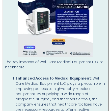
The key impacts of Well Care Medical Equipment LLC to
healthcare:
Enhanced Access to Medical Equipment
: Well
Care Medical Equipment LLC plays a pivotal role in
improving access to high-quality medical
equipment. By supplying a wide range of
diagnostic, surgical, and therapeutic tools, the
company ensures that healthcare facilities have
the necessary resources to offer effective