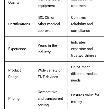
Quality
equipment
treatment
ISO, CE, or
Confirms
Certifications
other medical
reliability and
approvals
compliance
Indicates
Years in the
Experience
expertise and
industry
trustworthiness
Helps meet
Product
Wide variety of
different medical
Range
ENT devices
needs
Competitive
Ensures value for
Pricing
and transparent
money
pricing