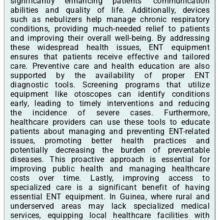
significantly enhancing patients' communication
abilities and quality of life. Additionally, devices
such as nebulizers help manage chronic respiratory
conditions, providing much-needed relief to patients
and improving their overall well-being. By addressing
these widespread health issues, ENT equipment
ensures that patients receive effective and tailored
care. Preventive care and health education are also
supported by the availability of proper ENT
diagnostic tools. Screening programs that utilize
equipment like otoscopes can identify conditions
early, leading to timely interventions and reducing
the incidence of severe cases. Furthermore,
healthcare providers can use these tools to educate
patients about managing and preventing ENT-related
issues, promoting better health practices and
potentially decreasing the burden of preventable
diseases. This proactive approach is essential for
improving public health and managing healthcare
costs over time. Lastly, improving access to
specialized care is a significant benefit of having
essential ENT equipment. In Guinea, where rural and
underserved areas may lack specialized medical
services, equipping local healthcare facilities with