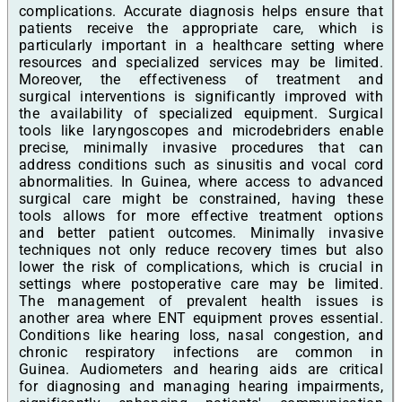
complications. Accurate diagnosis helps ensure that
patients receive the appropriate care, which is
particularly important in a healthcare setting where
resources and specialized services may be limited.
Moreover, the effectiveness of treatment and
surgical interventions is significantly improved with
the availability of specialized equipment. Surgical
tools like laryngoscopes and microdebriders enable
precise, minimally invasive procedures that can
address conditions such as sinusitis and vocal cord
abnormalities. In Guinea, where access to advanced
surgical care might be constrained, having these
tools allows for more effective treatment options
and better patient outcomes. Minimally invasive
techniques not only reduce recovery times but also
lower the risk of complications, which is crucial in
settings where postoperative care may be limited.
The management of prevalent health issues is
another area where ENT equipment proves essential.
Conditions like hearing loss, nasal congestion, and
chronic respiratory infections are common in
Guinea. Audiometers and hearing aids are critical
for diagnosing and managing hearing impairments,