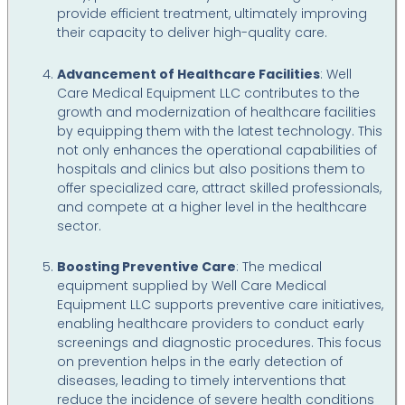
provide efficient treatment, ultimately improving
their capacity to deliver high-quality care.
Advancement of Healthcare Facilities
: Well
Care Medical Equipment LLC contributes to the
growth and modernization of healthcare facilities
by equipping them with the latest technology. This
not only enhances the operational capabilities of
hospitals and clinics but also positions them to
offer specialized care, attract skilled professionals,
and compete at a higher level in the healthcare
sector.
Boosting Preventive Care
: The medical
equipment supplied by Well Care Medical
Equipment LLC supports preventive care initiatives,
enabling healthcare providers to conduct early
screenings and diagnostic procedures. This focus
on prevention helps in the early detection of
diseases, leading to timely interventions that
reduce the incidence of severe health conditions