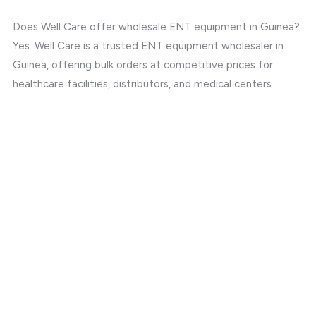
Does Well Care offer wholesale ENT equipment in Guinea?
Yes. Well Care is a trusted ENT equipment wholesaler in
Guinea, offering bulk orders at competitive prices for
healthcare facilities, distributors, and medical centers.