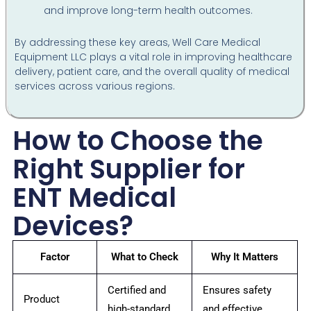
and improve long-term health outcomes.
By addressing these key areas, Well Care Medical
Equipment LLC plays a vital role in improving healthcare
delivery, patient care, and the overall quality of medical
services across various regions.
How to Choose the
Right Supplier for
ENT Medical
Devices?
Factor
What to Check
Why It Matters
Certified and
Ensures safety
Product
high-standard
and effective