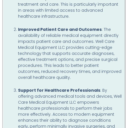
treatment and care. This is particularly important
in areas with limited access to advanced
healthcare infrastructure.
Improved Patient Care and Outcomes
: The
availability of reliable medical equipment directly
impacts patient care and outcomes. Well Care
Medical Equipment LLC provides cutting-edge
technology that supports accurate diagnoses,
effective treatment options, and precise surgical
procedures. This leads to better patient
outcomes, reduced recovery times, and improved
overall healthcare quality.
Support for Healthcare Professionals
: By
offering advanced medical tools and devices, Well
Care Medical Equipment LLC empowers
healthcare professionals to perform their jobs
more effectively. Access to modern equipment
enhances their ability to diagnose conditions
early, perform minimally invasive surgeries, and