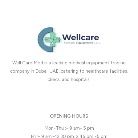
Well Care Med is a leading medical equipment trading
company in Dubai, UAE, catering to healthcare facilities,
clinics, and hospitals.
OPENING HOURS
Mon-Thu :- 9 am- 5 pm
Fri :- 9 am -12:30 pm, 2.45 pm -5 pm