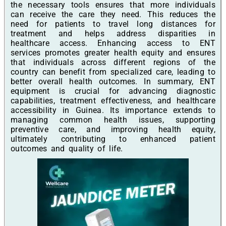
the necessary tools ensures that more individuals
can receive the care they need. This reduces the
need for patients to travel long distances for
treatment and helps address disparities in
healthcare access. Enhancing access to ENT
services promotes greater health equity and ensures
that individuals across different regions of the
country can benefit from specialized care, leading to
better overall health outcomes. In summary, ENT
equipment is crucial for advancing diagnostic
capabilities, treatment effectiveness, and healthcare
accessibility in Guinea. Its importance extends to
managing common health issues, supporting
preventive care, and improving health equity,
ultimately contributing to enhanced patient
outcomes and quality of life.