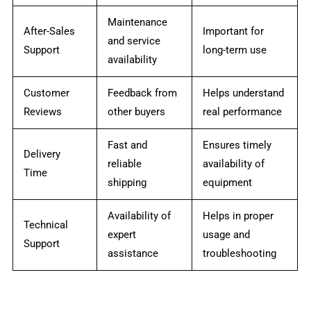
Maintenance
After-Sales
Important for
and service
Support
long-term use
availability
Customer
Feedback from
Helps understand
Reviews
other buyers
real performance
Fast and
Ensures timely
Delivery
reliable
availability of
Time
shipping
equipment
Availability of
Helps in proper
Technical
expert
usage and
Support
assistance
troubleshooting