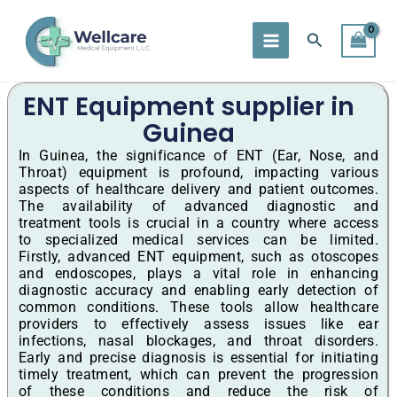
Skip
to
Search
content
ENT Equipment supplier in
Guinea
In Guinea, the significance of ENT (Ear, Nose, and
Throat) equipment is profound, impacting various
aspects of healthcare delivery and patient outcomes.
The availability of advanced diagnostic and
treatment tools is crucial in a country where access
to specialized medical services can be limited.
Firstly, advanced ENT equipment, such as otoscopes
and endoscopes, plays a vital role in enhancing
diagnostic accuracy and enabling early detection of
common conditions. These tools allow healthcare
providers to effectively assess issues like ear
infections, nasal blockages, and throat disorders.
Early and precise diagnosis is essential for initiating
timely treatment, which can prevent the progression
of these conditions and reduce the risk of