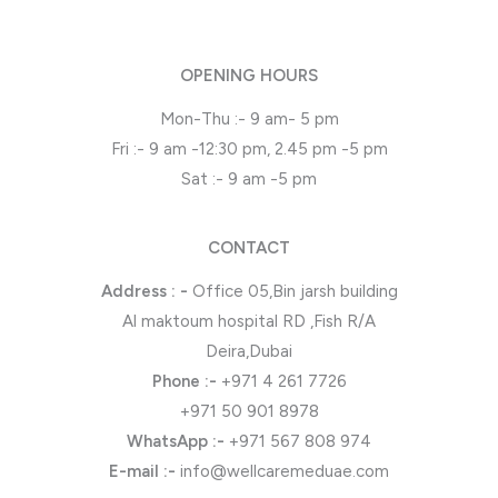
OPENING HOURS
Mon-Thu :- 9 am- 5 pm
Fri :- 9 am -12:30 pm, 2.45 pm -5 pm
Sat :- 9 am -5 pm
CONTACT
Address : -
Office 05,Bin jarsh building
Al maktoum hospital RD ,Fish R/A
Deira,Dubai
Phone
:-
+971 4 261 7726
+971 50 901 8978
WhatsApp
:-
+971 567 808 974
E-mail :-
info@wellcaremeduae.com