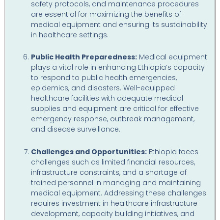
safety protocols, and maintenance procedures
are essential for maximizing the benefits of
medical equipment and ensuring its sustainability
in healthcare settings.
Public Health Preparedness:
Medical equipment
plays a vital role in enhancing Ethiopia’s capacity
to respond to public health emergencies,
epidemics, and disasters. Well-equipped
healthcare facilities with adequate medical
supplies and equipment are critical for effective
emergency response, outbreak management,
and disease surveillance.
Challenges and Opportunities:
Ethiopia faces
challenges such as limited financial resources,
infrastructure constraints, and a shortage of
trained personnel in managing and maintaining
medical equipment. Addressing these challenges
requires investment in healthcare infrastructure
development, capacity building initiatives, and