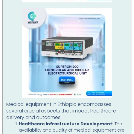
Medical equipment in Ethiopia encompasses
several crucial aspects that impact healthcare
delivery and outcomes:
Healthcare Infrastructure Development:
The
availability and quality of medical equipment are