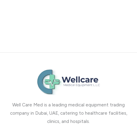
Well Care Med is a leading medical equipment trading
company in Dubai, UAE, catering to healthcare facilities,
clinics, and hospitals.