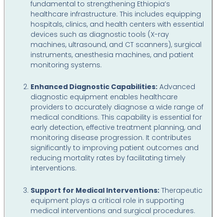
fundamental to strengthening Ethiopia’s
healthcare infrastructure. This includes equipping
hospitals, clinics, and health centers with essential
devices such as diagnostic tools (X-ray
machines, ultrasound, and CT scanners), surgical
instruments, anesthesia machines, and patient
monitoring systems.
Enhanced Diagnostic Capabilities:
Advanced
diagnostic equipment enables healthcare
providers to accurately diagnose a wide range of
medical conditions. This capability is essential for
early detection, effective treatment planning, and
monitoring disease progression. It contributes
significantly to improving patient outcomes and
reducing mortality rates by facilitating timely
interventions.
Support for Medical Interventions:
Therapeutic
equipment plays a critical role in supporting
medical interventions and surgical procedures.