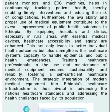
patient monitors and ECG machines, helps in
continuously tracking patient health, thereby
enabling timely interventions and reducing the risk
of complications. Furthermore, the availability and
proper use of medical equipment contribute to the
overall improvement of public health outcomes in
Ethiopia. By equipping hospitals and clinics,
especially in rural areas, with essential medical
devices, healthcare accessibility and equity are
enhanced. This not only leads to better individual
health outcomes but also strengthens the healthcare
system's capacity to handle epidemics and public
health emergencies. Training healthcare
professionals in the use and maintenance of
medical equipment ensures sustainability and
reliability, fostering a self-sufficient healthcare
environment. The strategic integration of modern
medical equipment into Ethiopia's healthcare
infrastructure is thus pivotal in advancing the
nation's healthcare standards and addressing the
health challenges faced by its population.