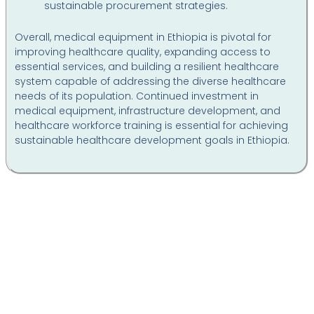
sustainable procurement strategies.
Overall, medical equipment in Ethiopia is pivotal for
improving healthcare quality, expanding access to
essential services, and building a resilient healthcare
system capable of addressing the diverse healthcare
needs of its population. Continued investment in
medical equipment, infrastructure development, and
healthcare workforce training is essential for achieving
sustainable healthcare development goals in Ethiopia.