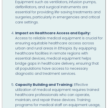
Equipment such as ventilators, infusion pumps,
defibrillators, and surgical instruments are
essential for providing life-saving treatments and
surgeries, particularly in emergencies and critical
care settings.
Impact on Healthcare Access and Equity:
Access to reliable medical equipment is crucial for
ensuring equitable healthcare access across
urban and rural areas in Ethiopia. By equipping
healthcare facilities in remote regions with
essential devices, medical equipment helps
bridge gaps in healthcare delivery, ensuring that
all populations have access to necessary
diagnostic and treatment services.
Capacity Building and Training:
Effective
utilization of medical equipment requires trained
healthcare professionals who can operate,
maintain, and repair these devices. Training
programs for medical staff on equipment usage,