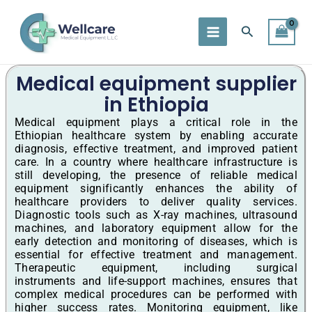
Skip
to
Search
content
Medical equipment supplier
in Ethiopia
Medical equipment plays a critical role in the
Ethiopian healthcare system by enabling accurate
diagnosis, effective treatment, and improved patient
care. In a country where healthcare infrastructure is
still developing, the presence of reliable medical
equipment significantly enhances the ability of
healthcare providers to deliver quality services.
Diagnostic tools such as X-ray machines, ultrasound
machines, and laboratory equipment allow for the
early detection and monitoring of diseases, which is
essential for effective treatment and management.
Therapeutic equipment, including surgical
instruments and life-support machines, ensures that
complex medical procedures can be performed with
higher success rates. Monitoring equipment, like