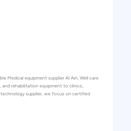
able Medical equipment supplier Al Ain, Well care
, and rehabilitation equipment to clinics,
l technology supplier, we focus on certified