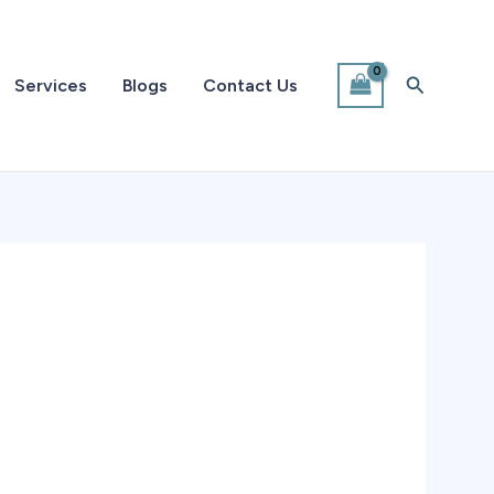
Search
Services
Blogs
Contact Us