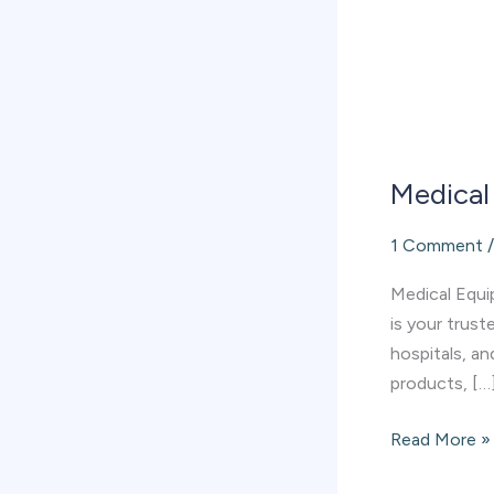
Medical
1 Comment
Medical Equip
is your trust
hospitals, an
products, […
Read More »