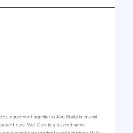
cal equipment supplier in Abu Dhabi is crucial
 patient care. Well Care is a trusted name
vanced healthcare products and solutions. With