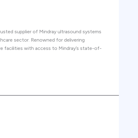
trusted supplier of Mindray ultrasound systems
thcare sector. Renowned for delivering
 facilities with access to Mindray’s state-of-