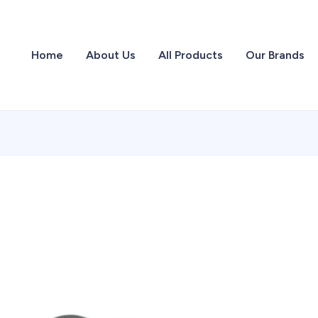
Home
About Us
All Products
Our Brands