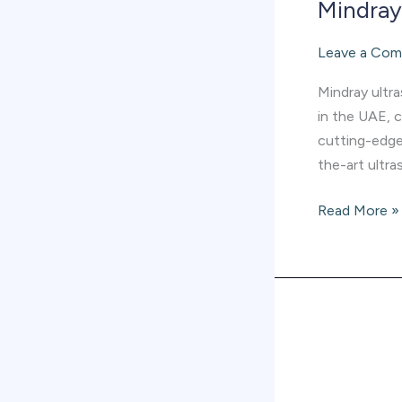
Mindray 
Leave a Co
Mindray ultr
in the UAE, 
cutting-edge
the-art ultra
Read More »
Mindray
Hematology
supplier