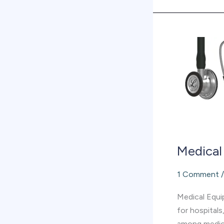
Medical
equipment
supplier
in
Abu
Dhabi
Medical
1 Comment
Medical Equip
for hospitals
among medica