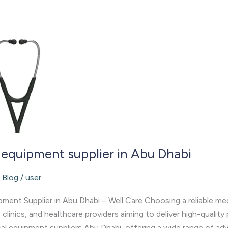
 equipment supplier in Abu Dhabi
/
Blog
/
user
ment Supplier in Abu Dhabi – Well Care Choosing a reliable medi
, clinics, and healthcare providers aiming to deliver high-quality
l equipment suppliers Abu Dhabi, offering a wide range of ad