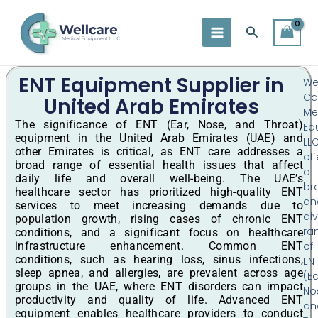
Skip
to
Search
content
ENT Equipment Supplier in
Wel
Ca
United Arab Emirates
Me
The significance of ENT (Ear, Nose, and Throat)
Eq
equipment in the United Arab Emirates (UAE) and
LL
other Emirates is critical, as ENT care addresses a
off
broad range of essential health issues that affect
a
daily life and overall well-being. The UAE’s
br
healthcare sector has prioritized high-quality ENT
an
services to meet increasing demands due to
di
population growth, rising cases of chronic ENT
ra
conditions, and a significant focus on healthcare
infrastructure enhancement. Common ENT
of
conditions, such as hearing loss, sinus infections,
EN
sleep apnea, and allergies, are prevalent across age
(Ea
groups in the UAE, where ENT disorders can impact
No
productivity and quality of life. Advanced ENT
an
equipment enables healthcare providers to conduct