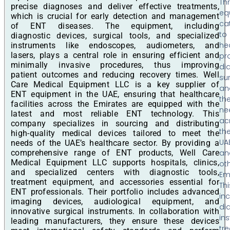
Th
precise diagnoses and deliver effective treatments,
eq
which is crucial for early detection and management
ca
of ENT diseases. The equipment, including
to
diagnostic devices, surgical tools, and specialized
he
instruments like endoscopes, audiometers, and
lasers, plays a central role in ensuring efficient and
pr
minimally invasive procedures, thus improving
di
patient outcomes and reducing recovery times. Well
sur
Care Medical Equipment LLC is a key supplier of
an
ENT equipment in the UAE, ensuring that healthcare
th
facilities across the Emirates are equipped with the
ne
latest and most reliable ENT technology. This
ac
company specializes in sourcing and distributing
th
high-quality medical devices tailored to meet the
UA
needs of the UAE’s healthcare sector. By providing a
comprehensive range of ENT products, Well Care
an
Medical Equipment LLC supports hospitals, clinics,
ot
and specialized centers with diagnostic tools,
Em
treatment equipment, and accessories essential for
Thi
ENT professionals. Their portfolio includes advanced
in
imaging devices, audiological equipment, and
di
innovative surgical instruments. In collaboration with
in
leading manufacturers, they ensure these devices
tr