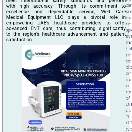
meet international safety standards and perform
de
with high accuracy. Through its commitment to
su
excellence and dependable service, Well Care
Medical Equipment LLC plays a pivotal role in
too
empowering UAE's healthcare providers to offer
an
advanced ENT care, thus contributing significantly
sp
to the region's healthcare advancement and patient
sy
satisfaction.
th
he
ph
ac
di
an
tre
a
ra
of
EN
co
Th
dif
ty