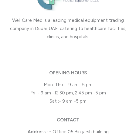
Well Care Med is a leading medical equipment trading
company in Dubai, UAE, catering to healthcare facilities,
clinics, and hospitals.
OPENING HOURS
Mon-Thu :- 9 am- 5 pm
Fri :- 9 am -12:30 pm, 2.45 pm -5 pm
Sat :- 9 am -5 pm
CONTACT
Address : -
Office 05,Bin jarsh building