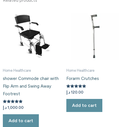
Related products
Home Healthcare
Home Healthcare
shower Commode chair with
Forarm Crutches
Flip Arm and Swing Away
Rated
د.إ
120.00
Footrest
5.00
out of 5
Add to cart
Rated
د.إ
1,000.00
5.00
out of 5
Add to cart