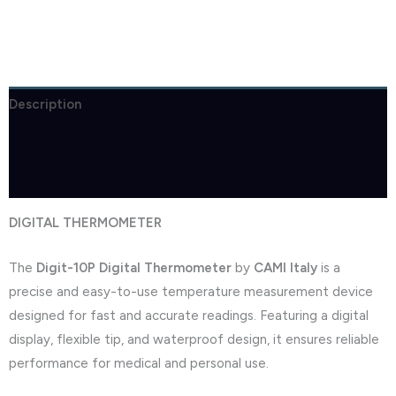
Description
Brand
Reviews (0)
DIGITAL THERMOMETER
The
Digit-10P Digital Thermometer
by
CAMI Italy
is a
precise and easy-to-use temperature measurement device
designed for fast and accurate readings. Featuring a digital
display, flexible tip, and waterproof design, it ensures reliable
performance for medical and personal use.