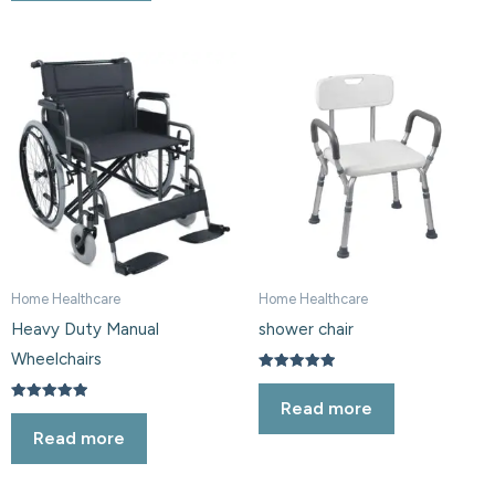
Home Healthcare
Home Healthcare
Heavy Duty Manual
shower chair
Wheelchairs
Rated
5.00
Read more
out of 5
Rated
5.00
Read more
out of 5