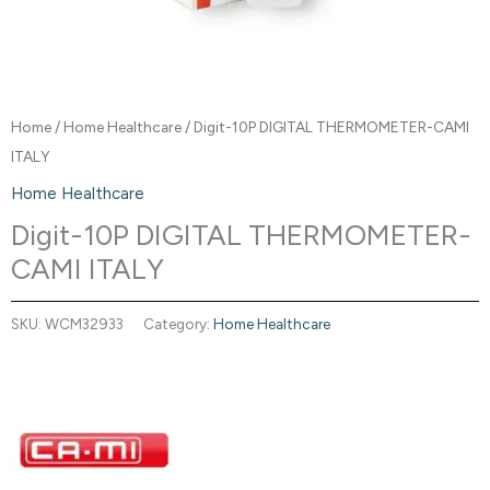
Home
/
Home Healthcare
/ Digit-10P DIGITAL THERMOMETER-CAMI
ITALY
Home Healthcare
Digit-10P DIGITAL THERMOMETER-
CAMI ITALY
SKU:
WCM32933
Category:
Home Healthcare