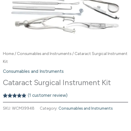
Home
/
Consumables and Instruments
/ Cataract Surgical Instrument
Kit
Consumables and Instruments
Cataract Surgical Instrument Kit
(
1
customer review)
Rated
1
5.00
out of 5
SKU:
WCM39948
Category:
Consumables and Instruments
based on
customer
rating