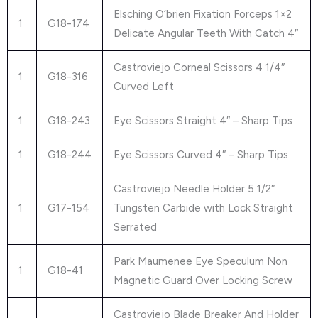
Elsching O’brien Fixation Forceps 1×2
1
G18-174
Delicate Angular Teeth With Catch 4″
Castroviejo Corneal Scissors 4 1/4″
1
G18-316
Curved Left
1
G18-243
Eye Scissors Straight 4″ – Sharp Tips
1
G18-244
Eye Scissors Curved 4″ – Sharp Tips
Castroviejo Needle Holder 5 1/2″
1
G17-154
Tungsten Carbide with Lock Straight
Serrated
Park Maumenee Eye Speculum Non
1
G18-41
Magnetic Guard Over Locking Screw
Castroviejo Blade Breaker And Holder