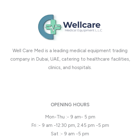
Well Care Med is a leading medical equipment trading
company in Dubai, UAE, catering to healthcare facilities,
clinics, and hospitals.
OPENING HOURS
Mon-Thu :- 9 am- 5 pm
Fri :- 9 am -12:30 pm, 2.45 pm -5 pm
Sat :- 9 am -5 pm