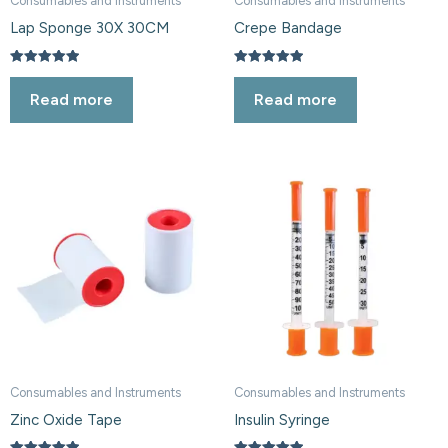
Consumables and Instruments
Consumables and Instruments
Lap Sponge 30X 30CM
Crepe Bandage
Rated
Rated
5.00
5.00
Read more
Read more
out of 5
out of 5
Consumables and Instruments
Consumables and Instruments
Zinc Oxide Tape
Insulin Syringe