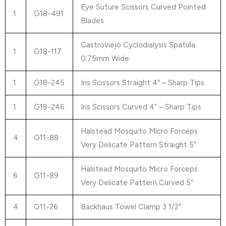
Eye Suture Scissors Curved Pointed
1
G18-491
Blades
Castroviejo Cyclodialysis Spatula
1
G18-117
0.75mm Wide
1
G18-245
Iris Scissors Straight 4″ – Sharp Tips
1
G18-246
Iris Scissors Curved 4″ – Sharp Tips
Halstead Mosquito Micro Forceps
4
G11-88
Very Delicate Pattern Straight 5″
Halstead Mosquito Micro Forceps
6
G11-89
Very Delicate Pattern Curved 5″
4
G11-26
Backhaus Towel Clamp 3 1/2″