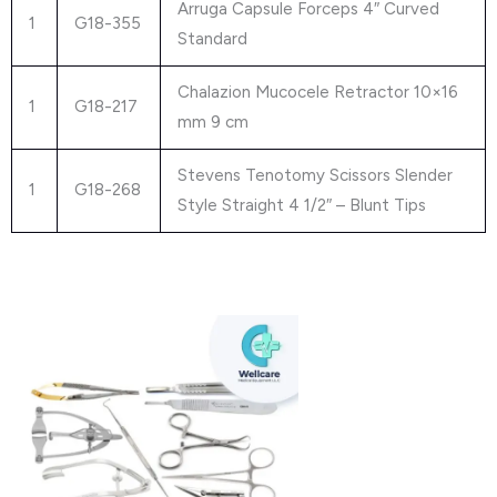
Arruga Capsule Forceps 4″ Curved
1
G18-355
Standard
Chalazion Mucocele Retractor 10×16
1
G18-217
mm 9 cm
Stevens Tenotomy Scissors Slender
1
G18-268
Style Straight 4 1/2″ – Blunt Tips