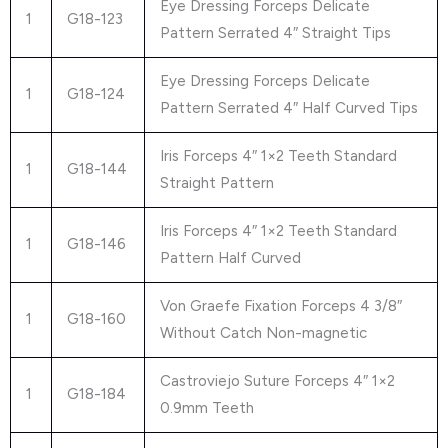
Eye Dressing Forceps Delicate
1
G18-123
Pattern Serrated 4″ Straight Tips
Eye Dressing Forceps Delicate
1
G18-124
Pattern Serrated 4″ Half Curved Tips
Iris Forceps 4″ 1×2 Teeth Standard
1
G18-144
Straight Pattern
Iris Forceps 4″ 1×2 Teeth Standard
1
G18-146
Pattern Half Curved
Von Graefe Fixation Forceps 4 3/8″
1
G18-160
Without Catch Non-magnetic
Castroviejo Suture Forceps 4″ 1×2
1
G18-184
0.9mm Teeth