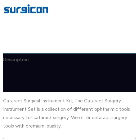
Description
Brand
Reviews (1)
Cataract Surgical Instrument Kit; The Cataract Surgery
Instrument Set is a collection of different ophthalmic tools
necessary for cataract surgery. We offer cataract surgery
tools with premium-quality.