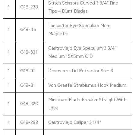
Stitch Scissors Curved 3 3/4″ Fine
1
G18-238
Tips – Blunt Blades
Lancaster Eye Speculum Non-
1
G18-45
Magnetic
Castroviejo Eye Speculum 3 3/4″
1
G18-331
Medium 15X5mm O.D
1
G18-91
Desmarres Lid Retractor Size 3
1
G18-81
Von Graefe Strabismus Hook Medium
Miniature Blade Breaker Straight With
1
G18-320
Lock
1
G18-292
Castroviejo Caliper 3 1/4″