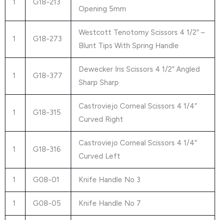
1
G18-213
Opening 5mm
Westcott Tenotomy Scissors 4 1/2″ –
1
G18-273
Blunt Tips With Spring Handle
Dewecker Iris Scissors 4 1/2″ Angled
1
G18-377
Sharp Sharp
Castroviejo Corneal Scissors 4 1/4″
1
G18-315
Curved Right
Castroviejo Corneal Scissors 4 1/4″
1
G18-316
Curved Left
1
G08-01
Knife Handle No 3
1
G08-05
Knife Handle No 7