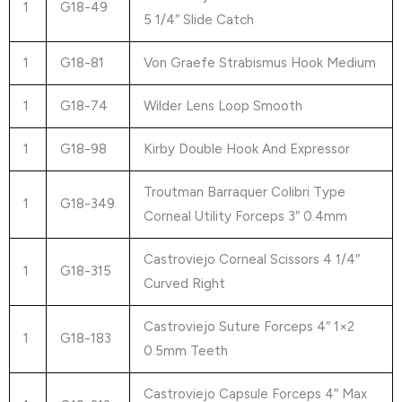
1
G18-49
5 1/4″ Slide Catch
1
G18-81
Von Graefe Strabismus Hook Medium
1
G18-74
Wilder Lens Loop Smooth
1
G18-98
Kirby Double Hook And Expressor
Troutman Barraquer Colibri Type
1
G18-349
Corneal Utility Forceps 3″ 0.4mm
Castroviejo Corneal Scissors 4 1/4″
1
G18-315
Curved Right
Castroviejo Suture Forceps 4″ 1×2
1
G18-183
0.5mm Teeth
Castroviejo Capsule Forceps 4″ Max