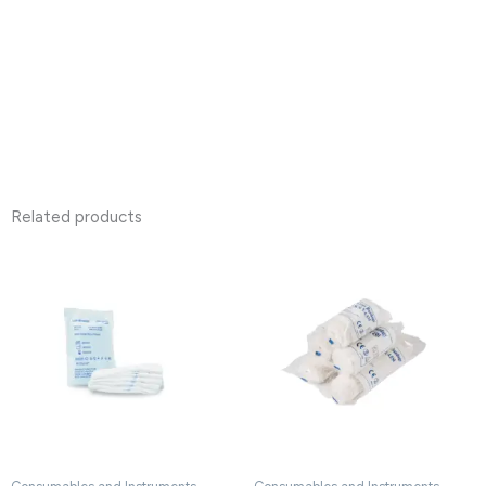
Related products