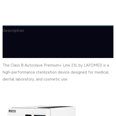
Description
Brand
Reviews (0)
The Class B Autoclave Premium+ Line 23L by LAFOMED is a
high-performance sterilization device designed for medical,
dental, laboratory, and cosmetic use.