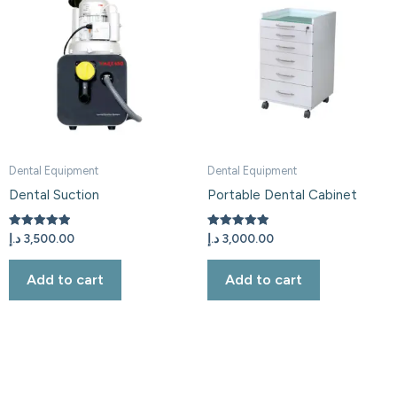
Dental Equipment
Dental Equipment
Dental Suction
Portable Dental Cabinet
Rated
Rated
د.إ
3,500.00
د.إ
3,000.00
5.00
5.00
out of 5
out of 5
Add to cart
Add to cart