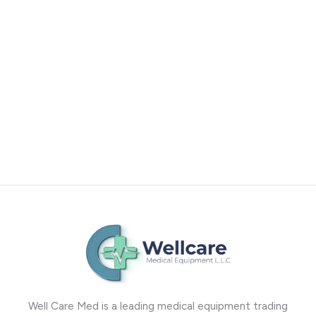
Well Care Med is a leading medical equipment trading