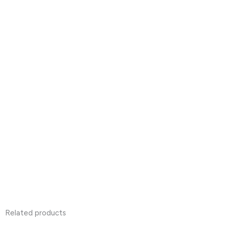
Related products