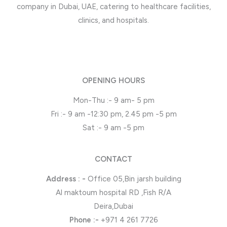
company in Dubai, UAE, catering to healthcare facilities,
clinics, and hospitals.
OPENING HOURS
Mon-Thu :- 9 am- 5 pm
Fri :- 9 am -12:30 pm, 2.45 pm -5 pm
Sat :- 9 am -5 pm
CONTACT
Address : -
Office 05,Bin jarsh building
Al maktoum hospital RD ,Fish R/A
Deira,Dubai
Phone
:-
+971 4 261 7726