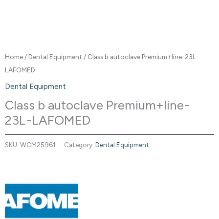
Home
/
Dental Equipment
/ Class b autoclave Premium+line-23L-
LAFOMED
Dental Equipment
Class b autoclave Premium+line-
23L-LAFOMED
SKU:
WCM25961
Category:
Dental Equipment