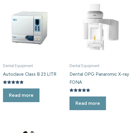
Dental Equipment
Dental Equipment
Autoclave Class B 23 LITR
Dental OPG Panaromic X-ray
FONA
Rated
5.00
Read more
out of 5
Rated
5.00
Read more
out of 5