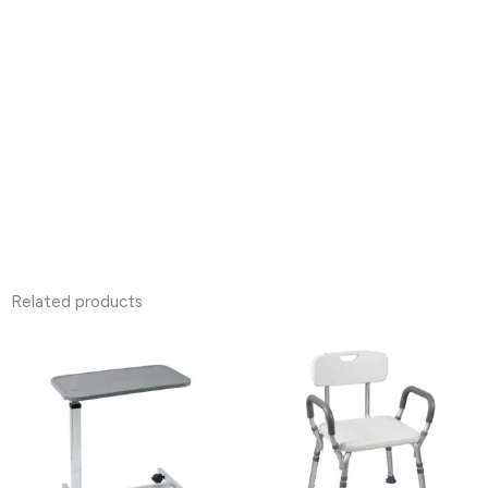
Related products