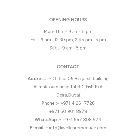
OPENING HOURS
Mon-Thu :- 9 am- 5 pm
Fri :- 9 am -12:30 pm, 2.45 pm -5 pm
Sat :- 9 am -5 pm
CONTACT
Address : -
Office 05,Bin jarsh building
Al maktoum hospital RD ,Fish R/A
Deira,Dubai
Phone
:-
+971 4 261 7726
+971 50 901 8978
WhatsApp
:-
+971 567 808 974
E-mail :-
info@wellcaremeduae.com