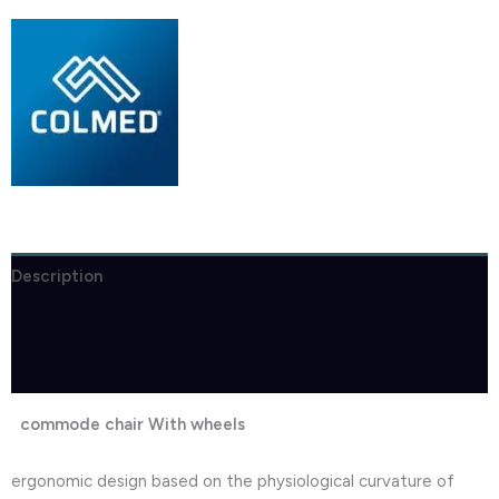
Description
Brand
Reviews (1)
commode chair With wheels
ergonomic design based on the physiological curvature of