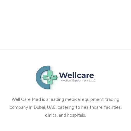
Well Care Med is a leading medical equipment trading
company in Dubai, UAE, catering to healthcare facilities,
clinics, and hospitals.