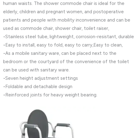
human waists. The shower commode chair is ideal for the
elderly, children and pregnant women, and postoperative
patients and people with mobility inconvenience and can be
used as commode chair, shower chair, toilet raiser,
•Stainless steel tube, lightweight, corrosion-resistant, durable
•Easy to install, easy to fold, easy to carry,Easy to clean,
•As a mobile sanitary ware, can be placed next to the
bedroom or the courtyard of the convenience of the toilet
can be used with sanitary ware.
•Seven height adjustment settings
•Foldable and detachable design
•Reinforced joints for heavy weight bearing.