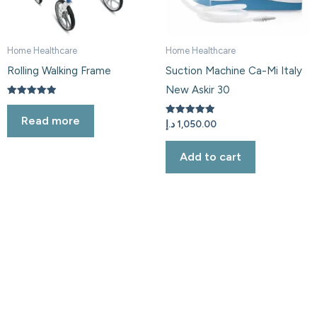
Home Healthcare
Home Healthcare
Rolling Walking Frame
Suction Machine Ca-Mi Italy
New Askir 30
Rated
5.00
Read more
out of 5
Rated
د.إ
1,050.00
5.00
out of 5
Add to cart