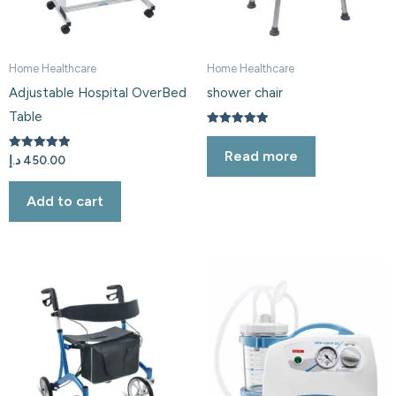
Home Healthcare
Home Healthcare
Adjustable Hospital OverBed
shower chair
Table
Rated
5.00
Read more
out of 5
Rated
د.إ
450.00
5.00
out of 5
Add to cart