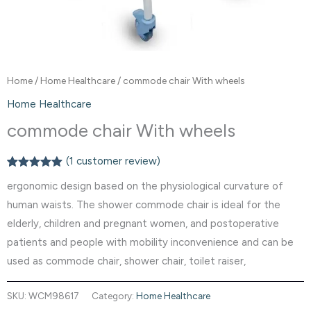
Home
/
Home Healthcare
/ commode chair With wheels
Home Healthcare
commode chair With wheels
(
1
customer review)
Rated
1
5.00
ergonomic design based on the physiological curvature of
out of 5
based on
human waists. The shower commode chair is ideal for the
customer
rating
elderly, children and pregnant women, and postoperative
patients and people with mobility inconvenience and can be
used as commode chair, shower chair, toilet raiser,
SKU:
WCM98617
Category:
Home Healthcare