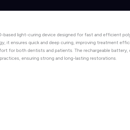
based light-curing device designed for fast and efficient pol
y, it ensures quick and deep curing, improving treatment effi
mfort for both dentists and patients. The rechargeable battery,
practices, ensuring strong and long-lasting restorations.