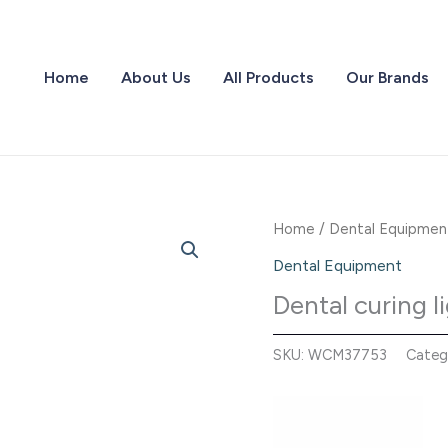
Home
About Us
All Products
Our Brands
Home
/
Dental Equipmen
Dental Equipment
Dental curing 
SKU:
WCM37753
Categ