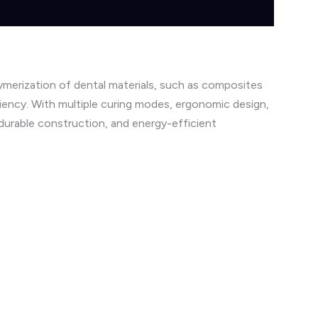
ymerization of dental materials, such as composites
ciency. With multiple curing modes, ergonomic design,
 durable construction, and energy-efficient