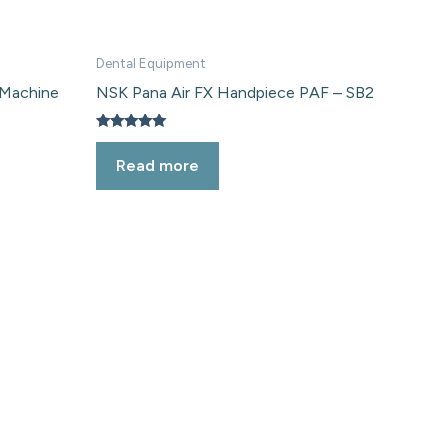
Dental Equipment
 Machine
NSK Pana Air FX Handpiece PAF – SB2
Rated
5.00
Read more
out of 5