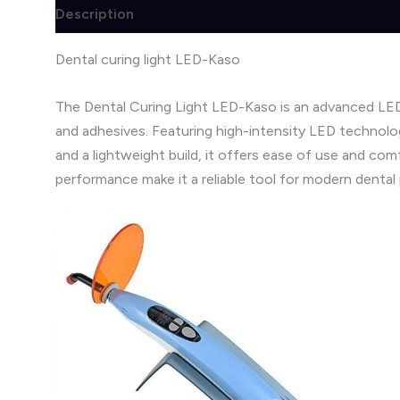
Description
Brand
Reviews (0)
Dental curing light LED-Kaso
The Dental Curing Light LED-Kaso is an advanced LED-
and adhesives. Featuring high-intensity LED technolog
and a lightweight build, it offers ease of use and co
performance make it a reliable tool for modern dental 