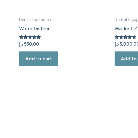
Dental Equipment
Dental Equi
Water Distiller
Waldent Z1
Rated
Rated
د.إ
550.00
د.إ
5,000.0
5.00
5.00
out of 5
out of 5
Add to cart
Add to 