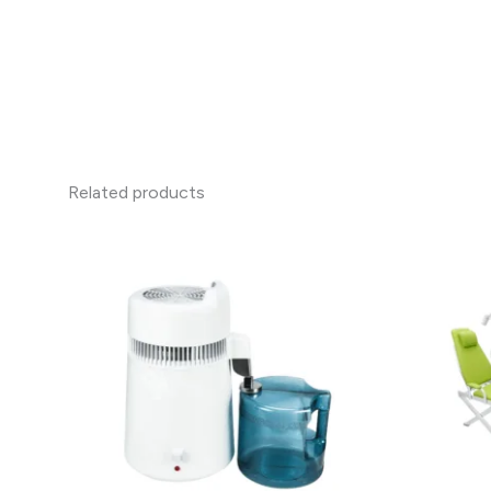
Related products