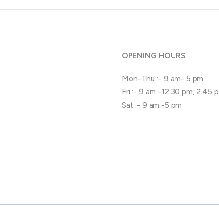
OPENING HOURS
Mon-Thu :- 9 am- 5 pm
Fri :- 9 am -12:30 pm, 2.45
Sat :- 9 am -5 pm