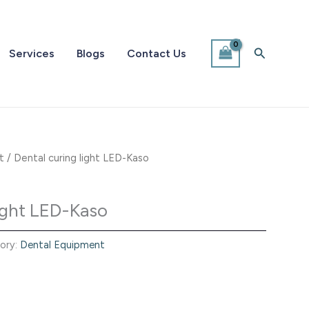
Search
Services
Blogs
Contact Us
t
/ Dental curing light LED-Kaso
light LED-Kaso
ory:
Dental Equipment