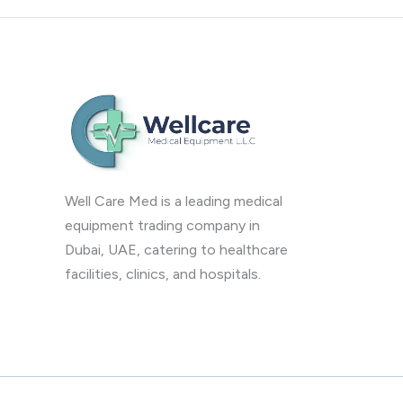
Well Care Med is a leading medical
equipment trading company in
Dubai, UAE, catering to healthcare
facilities, clinics, and hospitals.