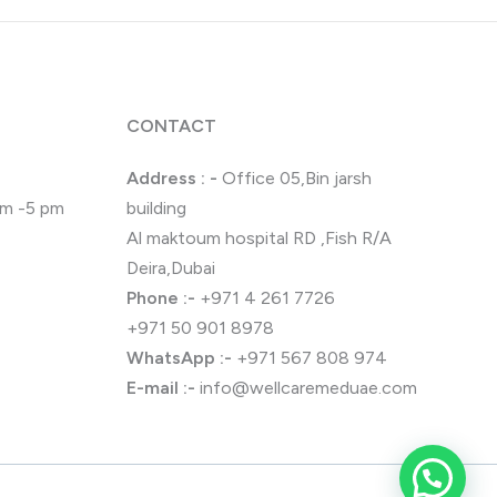
CONTACT
Address : -
Office 05,Bin jarsh
 pm -5 pm
building
Al maktoum hospital RD ,Fish R/A
Deira,Dubai
Phone
:-
+971 4 261 7726
+971 50 901 8978
WhatsApp
:-
+971 567 808 974
E-mail :-
info@wellcaremeduae.com