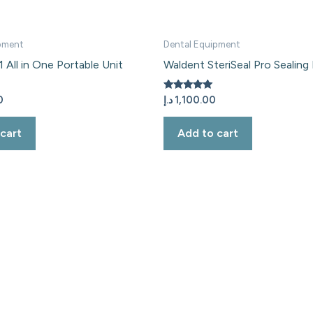
pment
Dental Equipment
 All in One Portable Unit
Waldent SteriSeal Pro Sealing
Rated
0
د.إ
1,100.00
5.00
out of 5
cart
Add to cart