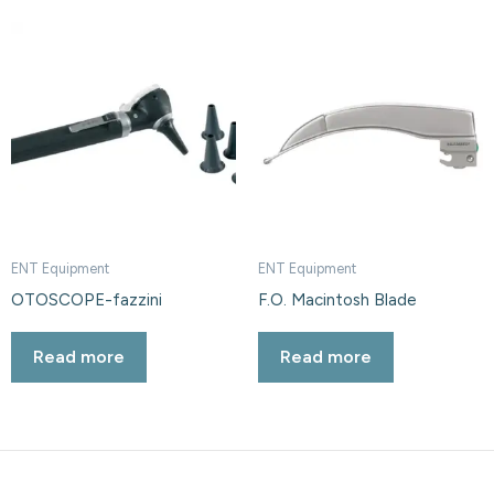
ENT Equipment
ENT Equipment
OTOSCOPE-fazzini
F.O. Macintosh Blade
Read more
Read more