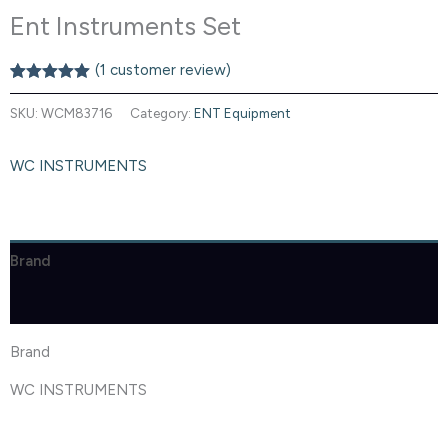
Ent Instruments Set
(
1
customer review)
Rated
1
5.00
out of 5
SKU:
WCM83716
Category:
ENT Equipment
based on
customer
rating
WC INSTRUMENTS
Brand
Reviews (1)
Brand
WC INSTRUMENTS