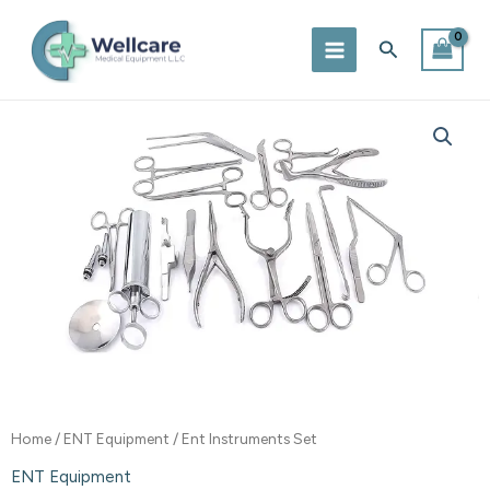
Skip
to
Search
content
Home
/
ENT Equipment
/ Ent Instruments Set
ENT Equipment