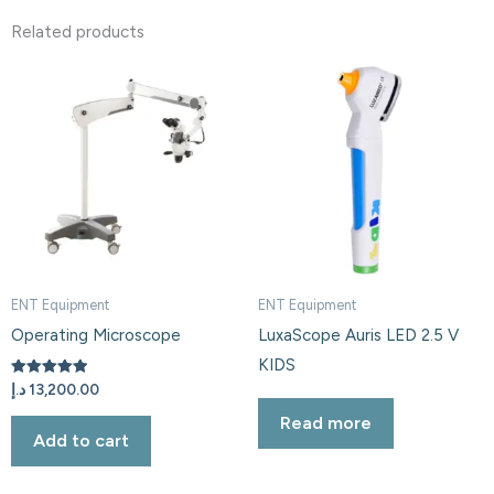
Related products
ENT Equipment
ENT Equipment
Operating Microscope
LuxaScope Auris LED 2.5 V
KIDS
Rated
د.إ
13,200.00
5.00
out of 5
Read more
Add to cart