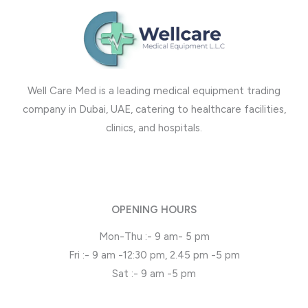
Well Care Med is a leading medical equipment trading
company in Dubai, UAE, catering to healthcare facilities,
clinics, and hospitals.
OPENING HOURS
Mon-Thu :- 9 am- 5 pm
Fri :- 9 am -12:30 pm, 2.45 pm -5 pm
Sat :- 9 am -5 pm