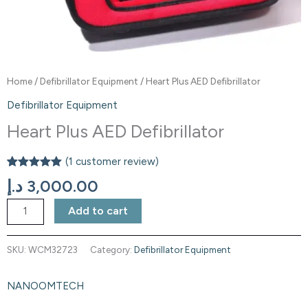
Home
/
Defibrillator Equipment
/ Heart Plus AED Defibrillator
Defibrillator Equipment
Heart Plus AED Defibrillator
(
1
customer review)
Rated
1
5.00
د.إ
3,000.00
out of 5
based on
customer
Add to cart
rating
SKU:
WCM32723
Category:
Defibrillator Equipment
NANOOMTECH