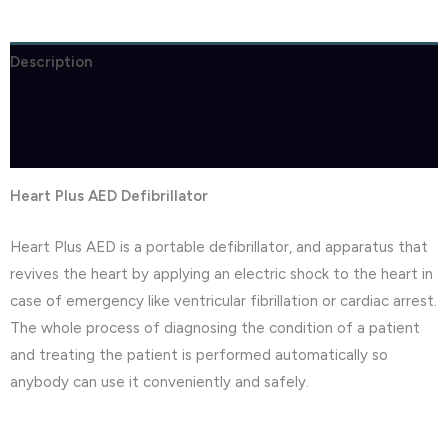
Description
Brand
Reviews (1)
Heart Plus AED Defibrillator
Heart Plus AED is a portable defibrillator, and apparatus that
revives the heart by applying an electric shock to the heart in
case of emergency like ventricular fibrillation or cardiac arrest.
The whole process of diagnosing the condition of a patient
and treating the patient is performed automatically so
anybody can use it conveniently and safely.