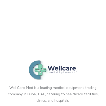
Well Care Med is a leading medical equipment trading
company in Dubai, UAE, catering to healthcare facilities,
clinics, and hospitals.