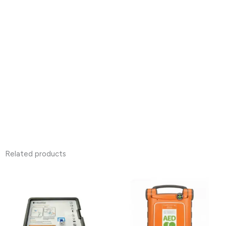
Related products