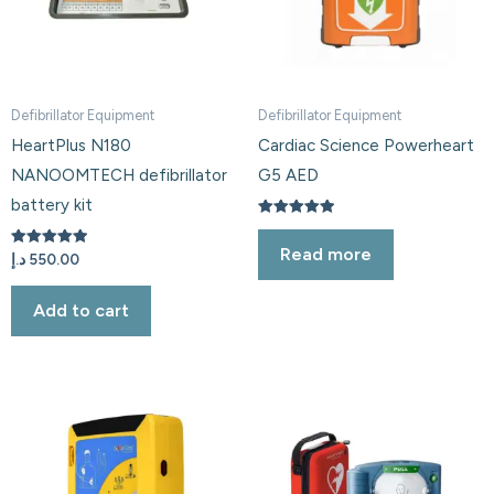
Defibrillator Equipment
Defibrillator Equipment
HeartPlus N180
Cardiac Science Powerheart
NANOOMTECH defibrillator
G5 AED
battery kit
Rated
5.00
Read more
out of 5
Rated
د.إ
550.00
5.00
out of 5
Add to cart