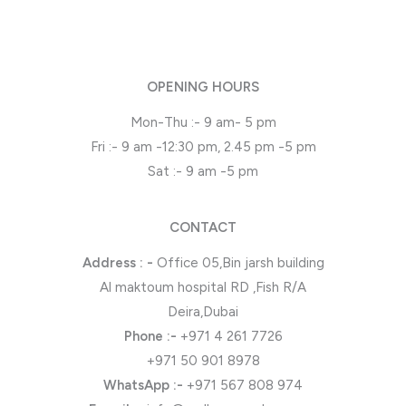
OPENING HOURS
Mon-Thu :- 9 am- 5 pm
Fri :- 9 am -12:30 pm, 2.45 pm -5 pm
Sat :- 9 am -5 pm
CONTACT
Address : -
Office 05,Bin jarsh building
Al maktoum hospital RD ,Fish R/A
Deira,Dubai
Phone
:-
+971 4 261 7726
+971 50 901 8978
WhatsApp
:-
+971 567 808 974