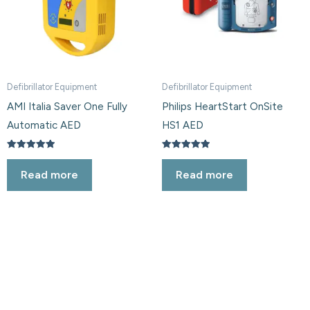
Defibrillator Equipment
Defibrillator Equipment
AMI Italia Saver One Fully
Philips HeartStart OnSite
Automatic AED
HS1 AED
Rated
Rated
5.00
5.00
Read more
Read more
out of 5
out of 5