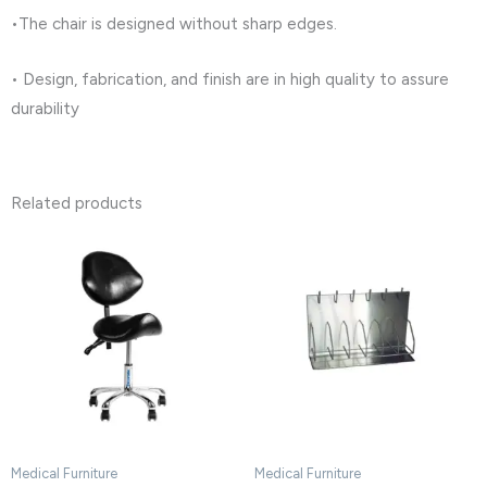
•The chair is designed without sharp edges.
• Design, fabrication, and finish are in high quality to assure
durability
Related products
Medical Furniture
Medical Furniture