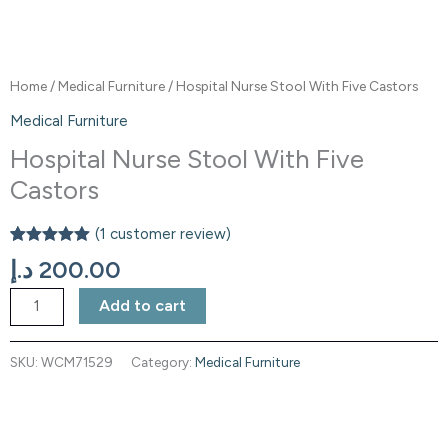
Home
/
Medical Furniture
/ Hospital Nurse Stool With Five Castors
Medical Furniture
Hospital Nurse Stool With Five
Castors
(
1
customer review)
Rated
1
5.00
د.إ
200.00
out of 5
based on
customer
Add to cart
rating
SKU:
WCM71529
Category:
Medical Furniture