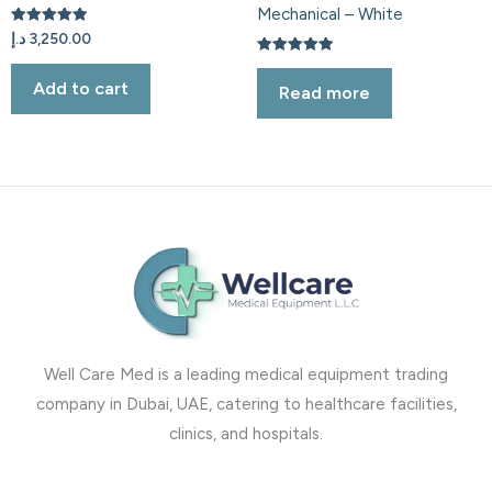
Mechanical – White
Rated
د.إ
3,250.00
5.00
out of 5
Rated
5.00
Add to cart
Read more
out of 5
Well Care Med is a leading medical equipment trading
company in Dubai, UAE, catering to healthcare facilities,
clinics, and hospitals.