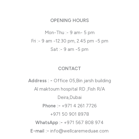
OPENING HOURS
Mon-Thu :- 9 am- 5 pm
Fri :- 9 am -12:30 pm, 2.45 pm -5 pm
Sat :- 9 am -5 pm
CONTACT
Address : -
Office 05,Bin jarsh building
Al maktoum hospital RD ,Fish R/A
Deira,Dubai
Phone
:-
+971 4 261 7726
+971 50 901 8978
WhatsApp
:-
+971 567 808 974
E-mail :-
info@wellcaremeduae.com