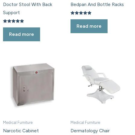
Doctor Stool With Back
Bedpan And Bottle Racks
Support
Rated
5.00
Read more
out of 5
Rated
5.00
Read more
out of 5
Medical Furniture
Medical Furniture
Narcotic Cabinet
Dermatology Chair