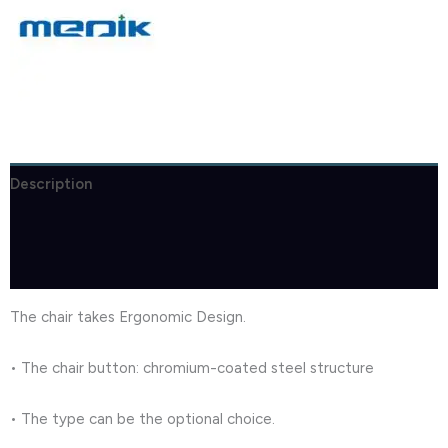
Description
Brand
Reviews (1)
The chair takes Ergonomic Design.
• The chair button: chromium-coated steel structure
• The type can be the optional choice.