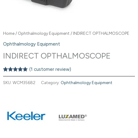
Home
/
Ophthalmology Equipment
/ INDIRECT OPTHALMOSCOPE
Ophthalmology Equipment
INDIRECT OPTHALMOSCOPE
(
1
customer review)
Rated
1
5.00
out of 5
SKU:
WCM35682
Category:
Ophthalmology Equipment
based on
customer
rating