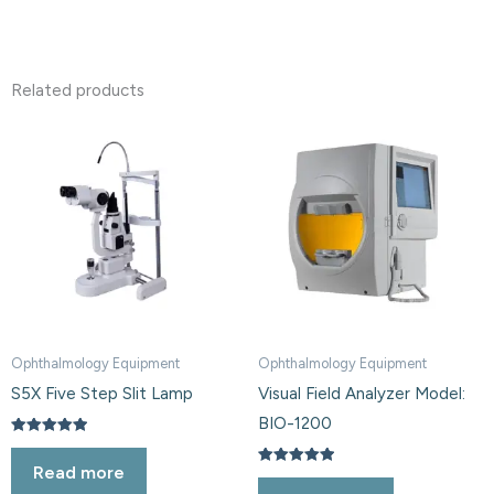
Related products
Ophthalmology Equipment
Ophthalmology Equipment
S5X Five Step Slit Lamp
Visual Field Analyzer Model:
BIO-1200
Rated
5.00
Read more
out of 5
Rated
5.00