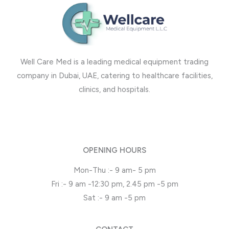
Well Care Med is a leading medical equipment trading
company in Dubai, UAE, catering to healthcare facilities,
clinics, and hospitals.
OPENING HOURS
Mon-Thu :- 9 am- 5 pm
Fri :- 9 am -12:30 pm, 2.45 pm -5 pm
Sat :- 9 am -5 pm