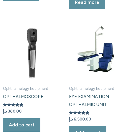
Read more
out of 5
Ophthalmology Equipment
Ophthalmology Equipment
OPTHALMOSCOPE
EYE EXAMINATION
OPTHALMIC UNIT
Rated
د.إ
380.00
5.00
out of 5
Rated
د.إ
6,500.00
5.00
Add to cart
out of 5