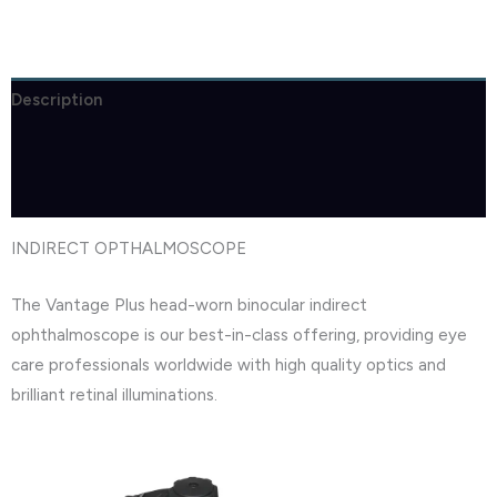
Description
Brand
Reviews (1)
INDIRECT OPTHALMOSCOPE
The Vantage Plus head-worn binocular indirect
ophthalmoscope is our best-in-class offering, providing eye
care professionals worldwide with high quality optics and
brilliant retinal illuminations.