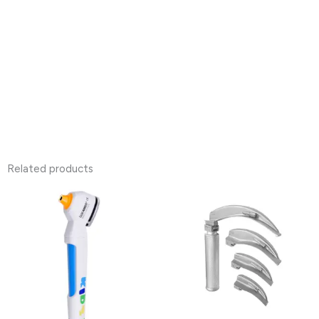
Related products