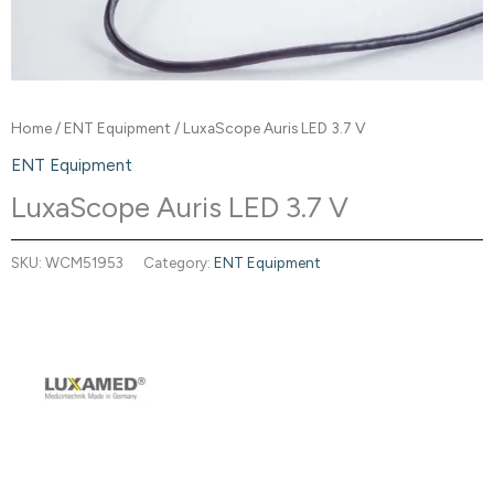
Home
/
ENT Equipment
/ LuxaScope Auris LED 3.7 V
ENT Equipment
LuxaScope Auris LED 3.7 V
SKU:
WCM51953
Category:
ENT Equipment