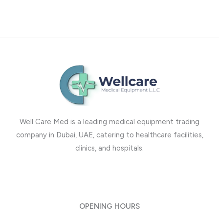
Well Care Med is a leading medical equipment trading
company in Dubai, UAE, catering to healthcare facilities,
clinics, and hospitals.
OPENING HOURS