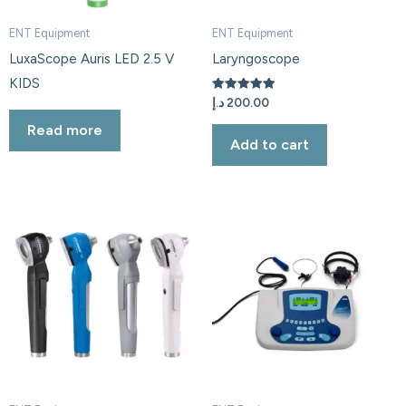
ENT Equipment
ENT Equipment
LuxaScope Auris LED 2.5 V
Laryngoscope
KIDS
Rated
د.إ
200.00
5.00
out of 5
Read more
Add to cart