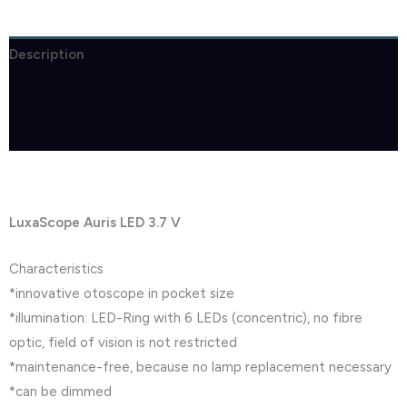
Description
Brand
Reviews (0)
LuxaScope Auris LED 3.7 V
Characteristics
*innovative otoscope in pocket size
*illumination: LED-Ring with 6 LEDs (concentric), no fibre
optic, field of vision is not restricted
*maintenance-free, because no lamp replacement necessary
*can be dimmed