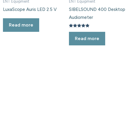
ENT Equipment
ENT Equipment
LuxaScope Auris LED 2.5 V
SIBELSOUND 400 Desktop
Audiometer
Read more
Rated
5.00
Read more
out of 5