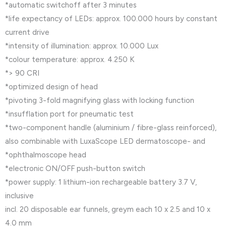
*automatic switchoff after 3 minutes
*life expectancy of LEDs: approx. 100.000 hours by constant
current drive
*intensity of illumination: approx. 10.000 Lux
*colour temperature: approx. 4.250 K
*> 90 CRI
*optimized design of head
*pivoting 3-fold magnifying glass with locking function
*insufflation port for pneumatic test
*two-component handle (aluminium / fibre-glass reinforced),
also combinable with LuxaScope LED dermatoscope- and
*ophthalmoscope head
*electronic ON/OFF push-button switch
*power supply: 1 lithium-ion rechargeable battery 3.7 V,
inclusive
incl. 20 disposable ear funnels, greym each 10 x 2.5 and 10 x
4.0 mm