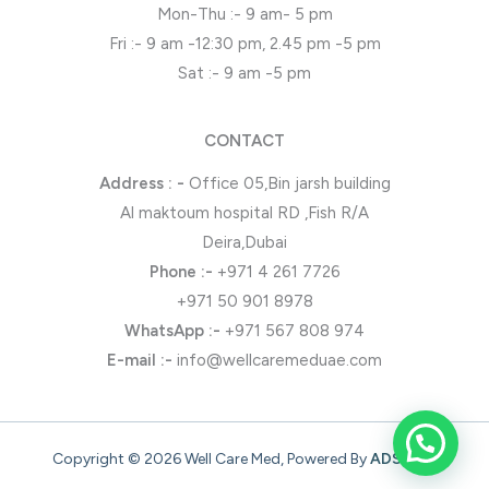
Mon-Thu :- 9 am- 5 pm
Fri :- 9 am -12:30 pm, 2.45 pm -5 pm
Sat :- 9 am -5 pm
CONTACT
Address : -
Office 05,Bin jarsh building
Al maktoum hospital RD ,Fish R/A
Deira,Dubai
Phone
:-
+971 4 261 7726
+971 50 901 8978
WhatsApp
:-
+971 567 808 974
E-mail :-
info@wellcaremeduae.com
Copyright © 2026 Well Care Med, Powered By
ADSONZ