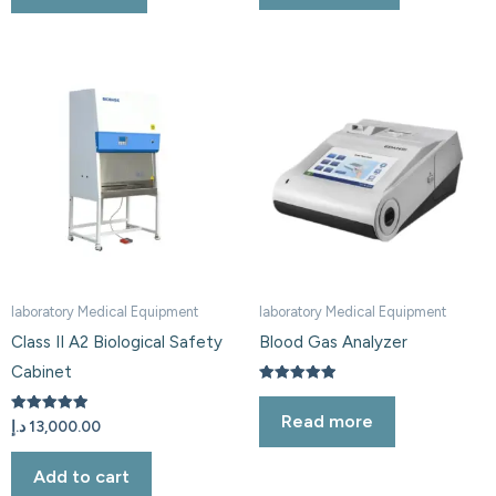
laboratory Medical Equipment
laboratory Medical Equipment
Class II A2 Biological Safety
Blood Gas Analyzer
Cabinet
Rated
5.00
Read more
out of 5
Rated
د.إ
13,000.00
5.00
out of 5
Add to cart