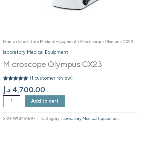
Home
/
laboratory Medical Equipment
/ Microscope Olympus CX23
laboratory Medical Equipment
Microscope Olympus CX23
(
1
customer review)
Rated
1
5.00
د.إ
4,700.00
out of 5
based on
customer
Add to cart
rating
SKU:
WCM51697
Category:
laboratory Medical Equipment