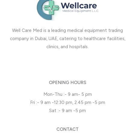
Well Care Med is a leading medical equipment trading
company in Dubai, UAE, catering to healthcare facilities,
clinics, and hospitals.
OPENING HOURS
Mon-Thu :- 9 am- 5 pm
Fri :- 9 am -12:30 pm, 2.45 pm -5 pm
Sat :- 9 am -5 pm
CONTACT