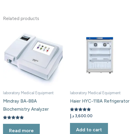
Related products
laboratory Medical Equipment
laboratory Medical Equipment
Mindray BA-88A
Haier HYC-118A Refrigerator
Biochemistry Analyzer
Rated
د.إ
3,600.00
5.00
out of 5
Rated
5.00
Add to cart
Read more
out of 5