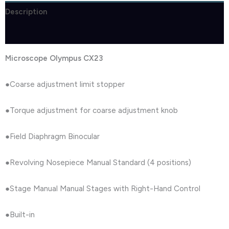
Description
Reviews (1)
Microscope Olympus CX23
●Coarse adjustment limit stopper
●Torque adjustment for coarse adjustment knob
●Field Diaphragm Binocular
●Revolving Nosepiece Manual Standard (4 positions)
●Stage Manual Manual Stages with Right-Hand Control
●Built-in