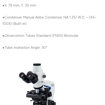
●X: 76 mm, Y: 30 mm
●Condenser Manual Abbe Condenser NA 1.25/ W.D. – (4X–
100X) (Built-in)
●Observation Tubes Standard (FN20) Binocular
●Tube Inclination Angle :30°