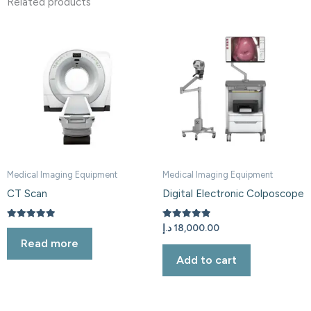
Related products
Medical Imaging Equipment
Medical Imaging Equipment
CT Scan
Digital Electronic Colposcope
Rated
Rated
د.إ
18,000.00
5.00
5.00
Read more
out of 5
out of 5
Add to cart