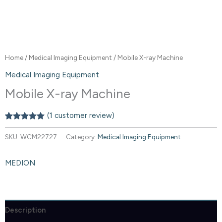
Home
/
Medical Imaging Equipment
/ Mobile X-ray Machine
Medical Imaging Equipment
Mobile X-ray Machine
(
1
customer review)
Rated
1
5.00
out of 5
SKU:
WCM22727
Category:
Medical Imaging Equipment
based on
customer
rating
MEDION
Description