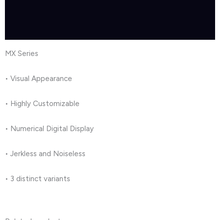
Brand
Reviews (1)
MX Series
• Visual Appearance
• Highly Customizable
• Numerical Digital Display
• Jerkless and Noiseless
• 3 distinct variants