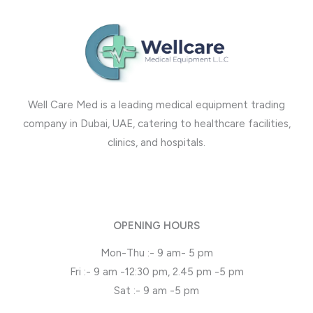
Well Care Med is a leading medical equipment trading
company in Dubai, UAE, catering to healthcare facilities,
clinics, and hospitals.
OPENING HOURS
Mon-Thu :- 9 am- 5 pm
Fri :- 9 am -12:30 pm, 2.45 pm -5 pm
Sat :- 9 am -5 pm