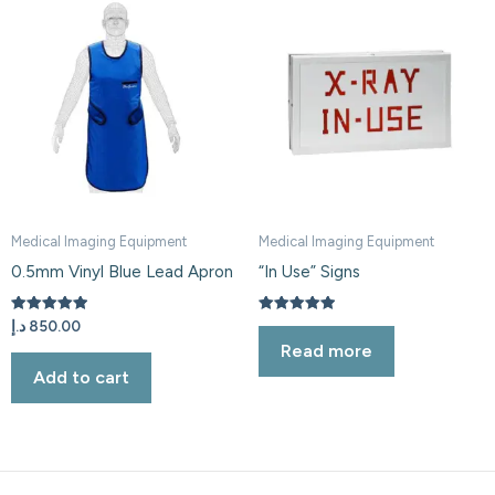
Medical Imaging Equipment
Medical Imaging Equipment
0.5mm Vinyl Blue Lead Apron
“In Use” Signs
Rated
Rated
د.إ
850.00
5.00
5.00
Read more
out of 5
out of 5
Add to cart