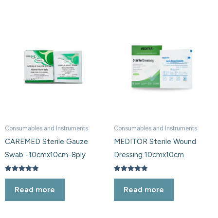
Consumables and Instruments
Consumables and Instruments
CAREMED Sterile Gauze
MEDITOR Sterile Wound
Swab -10cmx10cm-8ply
Dressing 10cmx10cm
Rated
Rated
5.00
5.00
Read more
Read more
out of 5
out of 5