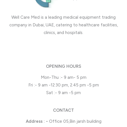
Well Care Med is a leading medical equipment trading
company in Dubai, UAE, catering to healthcare facilities,
clinics, and hospitals.
OPENING HOURS
Mon-Thu :- 9 am- 5 pm
Fri :- 9 am -12:30 pm, 2.45 pm -5 pm
Sat :- 9 am -5 pm
CONTACT
Address : -
Office 05,Bin jarsh building