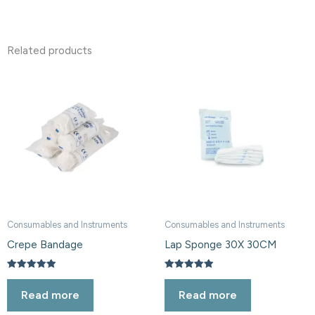
Related products
Consumables and Instruments
Consumables and Instruments
Crepe Bandage
Lap Sponge 30X 30CM
Rated
Rated
5.00
5.00
Read more
Read more
out of 5
out of 5