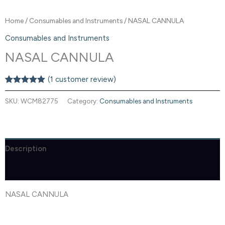
Home
/
Consumables and Instruments
/ NASAL CANNULA
Consumables and Instruments
NASAL CANNULA
(
1
customer review)
Rated
1
5.00
out of 5
SKU:
WCM82775
Category:
Consumables and Instruments
based on
customer
rating
Description
Reviews (1)
NASAL CANNULA