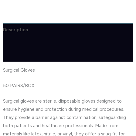
Description
Brand
Reviews (1)
Surgical Gloves
50 PAIRS/BOX
Surgical gloves are sterile, disposable gloves designed to
ensure hygiene and protection during medical procedures.
They provide a barrier against contamination, safeguarding
both patients and healthcare professionals. Made from
materials like latex, nitrile, or vinyl, they offer a snug fit for