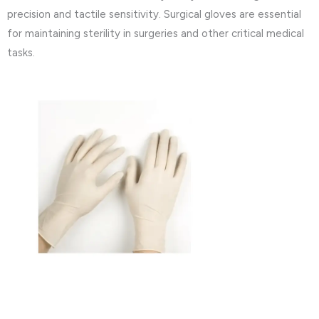
precision and tactile sensitivity. Surgical gloves are essential
for maintaining sterility in surgeries and other critical medical
tasks.