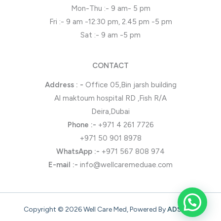
Mon-Thu :- 9 am- 5 pm
Fri :- 9 am -12:30 pm, 2.45 pm -5 pm
Sat :- 9 am -5 pm
CONTACT
Address : -
Office 05,Bin jarsh building
Al maktoum hospital RD ,Fish R/A
Deira,Dubai
Phone
:-
+971 4 261 7726
+971 50 901 8978
WhatsApp
:-
+971 567 808 974
E-mail :-
info@wellcaremeduae.com
Copyright © 2026 Well Care Med, Powered By
ADSONZ