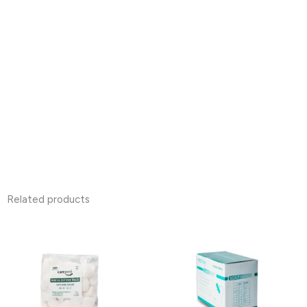
Related products