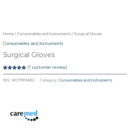
Home
/
Consumables and Instruments
/ Surgical Gloves
Consumables and Instruments
Surgical Gloves
(
1
customer review)
Rated
1
5.00
out of 5
SKU:
WCM99482
Category:
Consumables and Instruments
based on
customer
rating