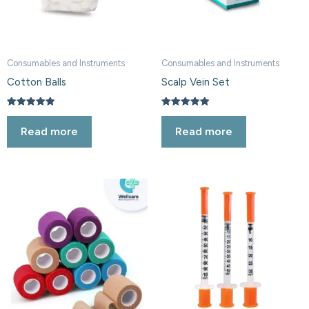
Consumables and Instruments
Consumables and Instruments
Cotton Balls
Scalp Vein Set
Rated
Rated
5.00
5.00
Read more
Read more
out of 5
out of 5