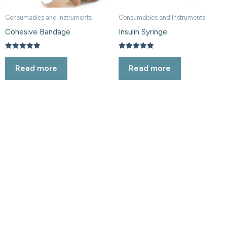
Consumables and Instruments
Consumables and Instruments
Cohesive Bandage
Insulin Syringe
Rated
Rated
5.00
5.00
Read more
Read more
out of 5
out of 5