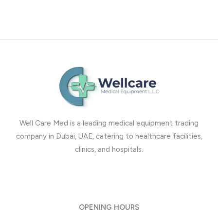
Well Care Med is a leading medical equipment trading
company in Dubai, UAE, catering to healthcare facilities,
clinics, and hospitals.
OPENING HOURS