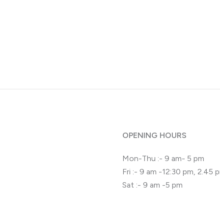
OPENING HOURS
Mon-Thu :- 9 am- 5 pm
Fri :- 9 am -12:30 pm, 2.45
Sat :- 9 am -5 pm