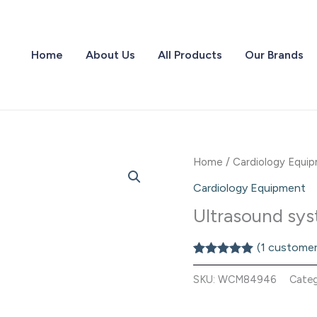
Home
About Us
All Products
Our Brands
Home
/
Cardiology Equi
Cardiology Equipment
Ultrasound s
(
1
customer
Rated
1
5.00
out of 5
SKU:
WCM84946
Cate
based on
customer
rating