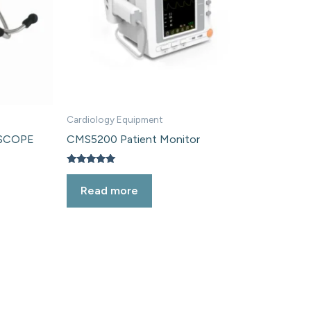
Cardiology Equipment
HSCOPE
CMS5200 Patient Monitor
Rated
5.00
Read more
out of 5