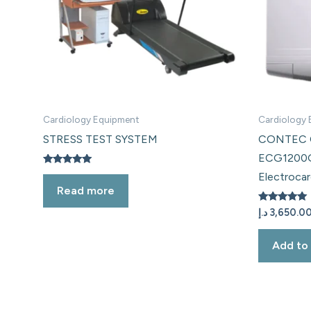
Cardiology Equipment
Cardiology
STRESS TEST SYSTEM
CONTEC C
ECG1200
Rated
Electroca
5.00
Read more
out of 5
Rated
د.إ
3,650.0
5.00
out of 5
Add to 