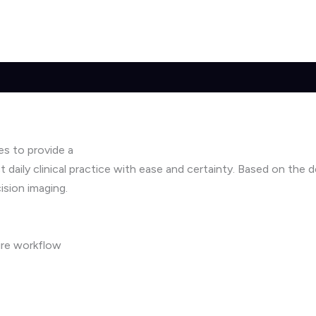
es to provide a
 daily clinical practice with ease and certainty. Based on the
ision imaging.
ire workflow