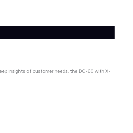
 deep insights of customer needs, the DC-60 with X-