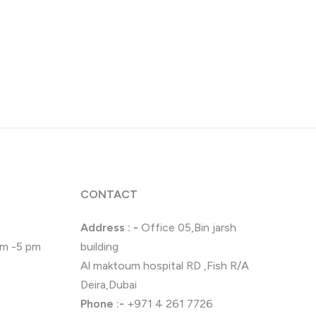
CONTACT
Address : -
Office 05,Bin jarsh
 pm -5 pm
building
Al maktoum hospital RD ,Fish R/A
Deira,Dubai
Phone
:-
+971 4 261 7726