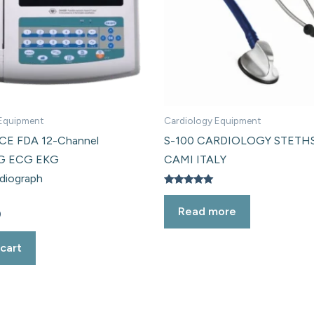
 Equipment
Cardiology Equipment
E FDA 12-Channel
S-100 CARDIOLOGY STET
G ECG EKG
CAMI ITALY
rdiograph
Rated
5.00
Read more
out of 5
0
cart