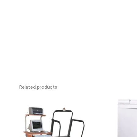
Related products