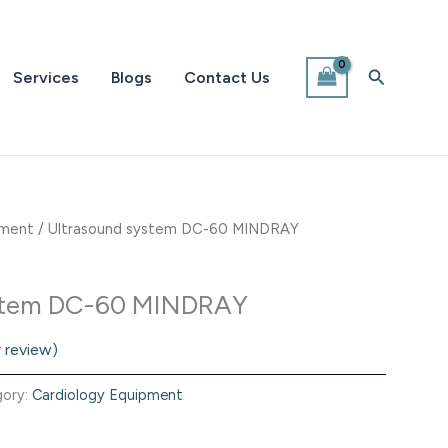
Search
Services
Blogs
Contact Us
pment
/ Ultrasound system DC-60 MINDRAY
ystem DC-60 MINDRAY
 review)
gory:
Cardiology Equipment