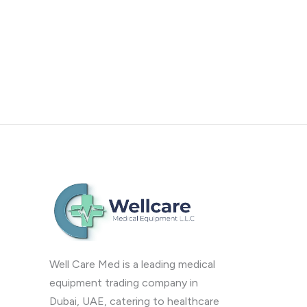
Well Care Med is a leading medical
equipment trading company in
Dubai, UAE, catering to healthcare