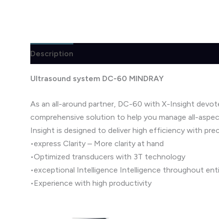
Description
Brand
Reviews (1)
Ultrasound system DC-60 MINDRAY
As an all-around partner, DC-60 with X-Insight devot
comprehensive solution to help you manage all-aspect
Insight is designed to deliver high efficiency with prec
•express Clarity – More clarity at hand
•Optimized transducers with 3T technology
•exceptional Intelligence Intelligence throughout ent
•Experience with high productivity