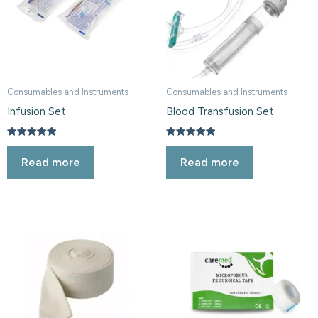
Consumables and Instruments
Consumables and Instruments
Infusion Set
Blood Transfusion Set
Rated
Rated
5.00
5.00
Read more
Read more
out of 5
out of 5