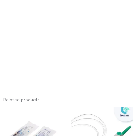
Related products