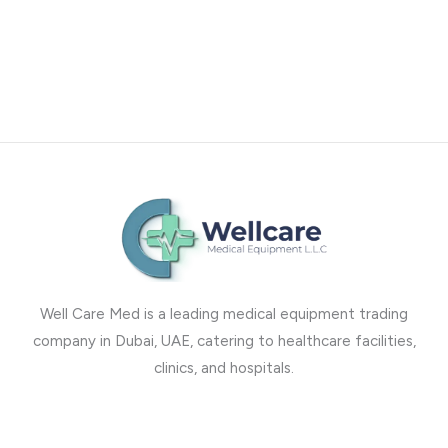
Well Care Med is a leading medical equipment trading
company in Dubai, UAE, catering to healthcare facilities,
clinics, and hospitals.