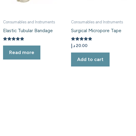
Consumables and Instruments
Consumables and Instruments
Elastic Tubular Bandage
Surgical Micropore Tape
Rated
Rated
د.إ
20.00
5.00
5.00
Read more
out of 5
out of 5
Add to cart