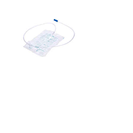
it is a medical device used to collect urine from patients who
are unable to urinate on their own or require close monitoring
of urine output. It is commonly connected to a catheter, a
thin tube inserted into the bladder, allowing urine to flow
directly into the bag. Urine bags are used in hospitals for
patients post-surgery, those with urinary incontinence, or