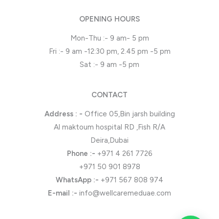
OPENING HOURS
Mon-Thu :- 9 am- 5 pm
Fri :- 9 am -12:30 pm, 2.45 pm -5 pm
Sat :- 9 am -5 pm
CONTACT
Address : -
Office 05,Bin jarsh building
Al maktoum hospital RD ,Fish R/A
Deira,Dubai
Phone
:-
+971 4 261 7726
+971 50 901 8978
WhatsApp
:-
+971 567 808 974
E-mail :-
info@wellcaremeduae.com