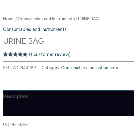
Home
/
Consumables and Instruments
/ URINE BAG
Consumables and Instruments
URINE BAG
(
1
customer review)
Rated
1
5.00
out of 5
SKU:
WCM44282
Category:
Consumables and Instruments
based on
customer
rating
Description
Reviews (1)
URINE BAG