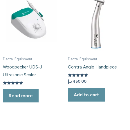
Dental Equipment
Dental Equipment
Woodpecker UDS-J
Contra Angle Handpiece
Ultrasonic Scaler
Rated
د.إ
450.00
5.00
out of 5
Rated
5.00
Add to cart
Read more
out of 5