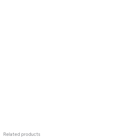
Related products