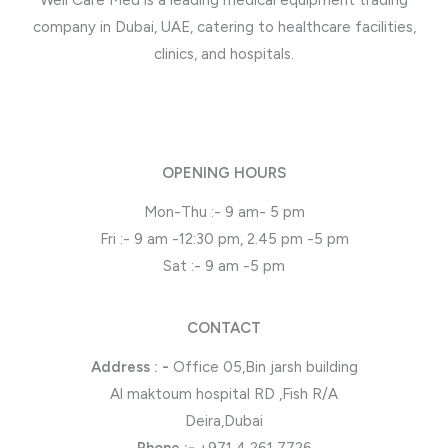
Well Care Med is a leading medical equipment trading
company in Dubai, UAE, catering to healthcare facilities,
clinics, and hospitals.
OPENING HOURS
Mon-Thu :- 9 am- 5 pm
Fri :- 9 am -12:30 pm, 2.45 pm -5 pm
Sat :- 9 am -5 pm
CONTACT
Address : -
Office 05,Bin jarsh building
Al maktoum hospital RD ,Fish R/A
Deira,Dubai