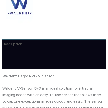
Description
Brand
Reviews (1)
Waldent Carpo RVG V-Sensor
Waldent V-Sensor RVG is an ideal solution for intraoral
imaging needs with an easy-to-use sensor that allows users
to capture exceptional images quickly and easily. The sensor