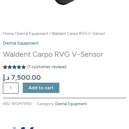
Home
/
Dental Equipment
/ Waldent Carpo RVG V-Sensor
Dental Equipment
Waldent Carpo RVG V-Sensor
(
1
customer review)
Rated
1
5.00
د.إ
7,500.00
out of 5
based on
customer
Add to cart
rating
SKU:
WCM79161
Category:
Dental Equipment