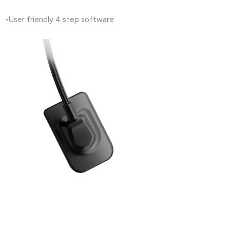
•User friendly 4 step software