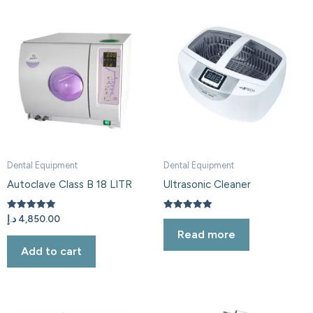
Dental Equipment
Dental Equipment
Autoclave Class B 18 LITR
Ultrasonic Cleaner
Rated
Rated
د.إ
4,850.00
5.00
5.00
Read more
out of 5
out of 5
Add to cart