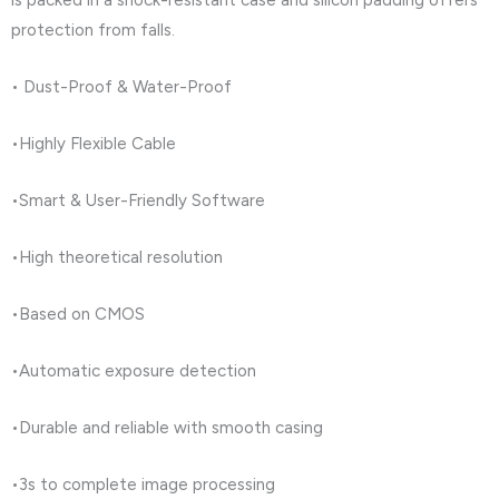
is packed in a shock-resistant case and silicon padding offers
protection from falls.
• Dust-Proof & Water-Proof
•Highly Flexible Cable
•Smart & User-Friendly Software
•High theoretical resolution
•Based on CMOS
•Automatic exposure detection
•Durable and reliable with smooth casing
•3s to complete image processing