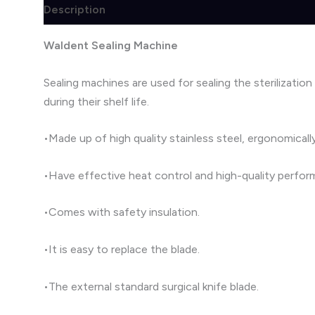
Description
Brand
Reviews (1)
Waldent Sealing Machine
Sealing machines are used for sealing the sterilization
during their shelf life.
•Made up of high quality stainless steel, ergonomical
•Have effective heat control and high-quality perfor
•Comes with safety insulation.
•It is easy to replace the blade.
•The external standard surgical knife blade.