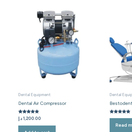
Dental Equipment
Dental Equi
Dental Air Compressor
Bestodent
Rated
Rated
د.إ
1,200.00
5.00
5.00
Read m
out of 5
out of 5