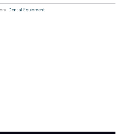
ory:
Dental Equipment