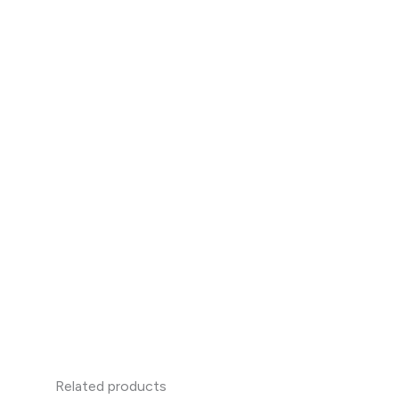
Related products