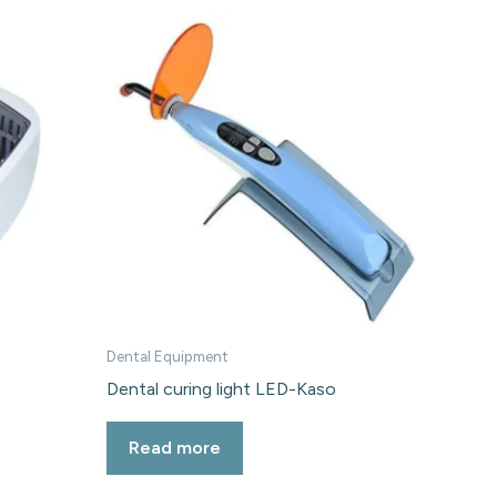
Dental Equipment
Dental curing light LED-Kaso
Read more