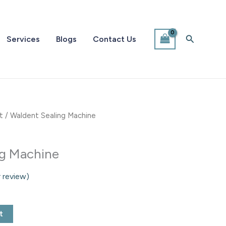
Search
Services
Blogs
Contact Us
t
/ Waldent Sealing Machine
ng Machine
 review)
t