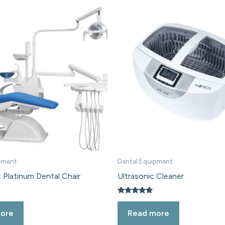
pment
Dental Equipment
 Platinum Dental Chair
Ultrasonic Cleaner
Rated
5.00
ore
Read more
out of 5