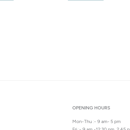
OPENING HOURS
Mon-Thu :- 9 am- 5 pm
Fri :- 9 am -12:30 pm, 2.45