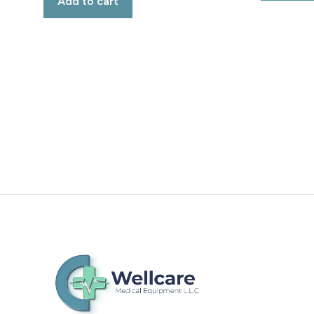
Add to cart