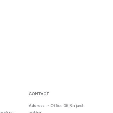
CONTACT
Address : -
Office 05,Bin jarsh
 pm -5 pm
building