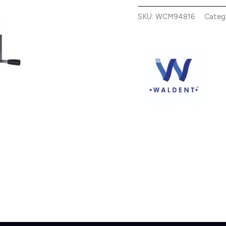
SKU:
WCM94816
Categ