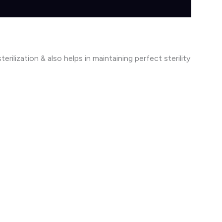
rilization & also helps in maintaining perfect sterility