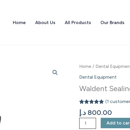
Home
About Us
All Products
Our Brands
Waldent
Home
/
Dental Equipmen
Sealing
Dental Equipment
Machine
Waldent Seali
quantity
(
1
customer
Rated
1
5.00
د.إ
800.00
out of 5
based on
Add to car
customer
rating