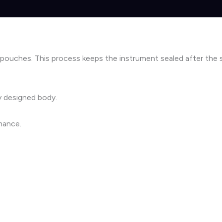
 pouches. This process keeps the instrument sealed after the ste
ly designed body.
mance.